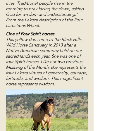
lives. Traditional people rise in the
morning to pray facing the dawn, asking
God for wisdom and understanding."
From the Lakota description of the Four
Directions Wheel.
One of Four Spirit horses
This yellow dun came to the Black Hills
Wild Horse Sanctuary in 2013 after a
Native American ceremony held on our
sacred lands each year. She was one of
four Spirit horses. Like our two previous
Mustang of the Month, she represents the
four Lakota virtues of generosity, courage,
fortitude, and wisdom. This magnificent
horse represents wisdom.