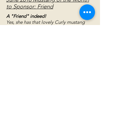
to Sponsor: Friend
A "Friend" indeed!
Yes, she has that lovely Curly mustang
disposition. Her joy in her surroundings is
as infectious as is her heart large enough
to enjoy all humans and horses alike for
their friendship. You'll have a hard time
resisting her charming Curly personality.
But, why resist? Better to indulge yourself
in her love.
November 2013 Mustang of the