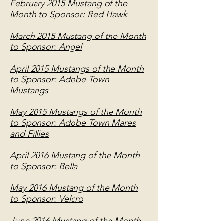
February 2015 Mustang of the
Month to Sponsor: Red Hawk
March 2015 Mustang of the Month
to Sponsor: Angel
April 2015 Mustangs of the Month
to Sponsor: Adobe Town
Mustangs
May 2015 Mustangs of the Month
to Sponsor: Adobe Town Mares
and Fillies
April 2016 Mustang of the Month
to Sponsor: Bella
May 2016 Mustang of the Month
to Sponsor: Velcro
June 2016 Mustang of the Month