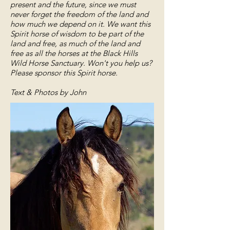
present and the future, since we must
never forget the freedom of the land and
how much we depend on it. We want this
Spirit horse of wisdom to be part of the
land and free, as much of the land and
free as all the horses at the Black Hills
Wild Horse Sanctuary. Won't you help us?
Please sponsor this Spirit horse.
Text & Photos by John