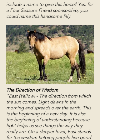
include a name to give this horse? Yes, for
a Four Seasons Friend sponsorship, you
could name this handsome filly.
The Direction of Wisdom
"East (Yellow) - The direction from which
the sun comes. Light dawns in the
morning and spreads over the earth. This
is the beginning of a new day. It is also
the beginning of understanding because
light helps us see things the way they
really are. On a deeper level, East stands
for the wisdom helping people live good