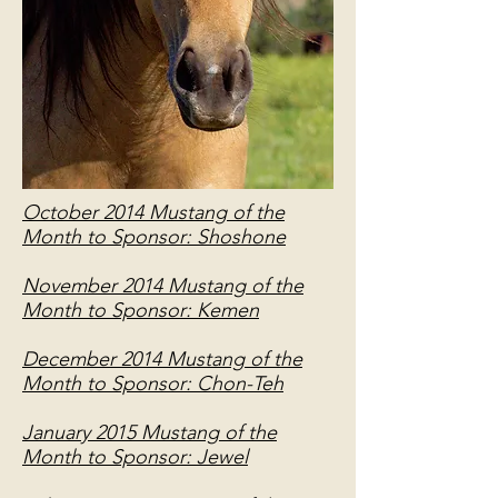
October 2014 Mustang of the
Month to Sponsor: Shoshone
November 2014 Mustang of the
Month to Sponsor: Kemen
December 2014 Mustang of the
Month to Sponsor: Chon-Teh
January 2015 Mustang of the
Month to Sponsor: Jewel