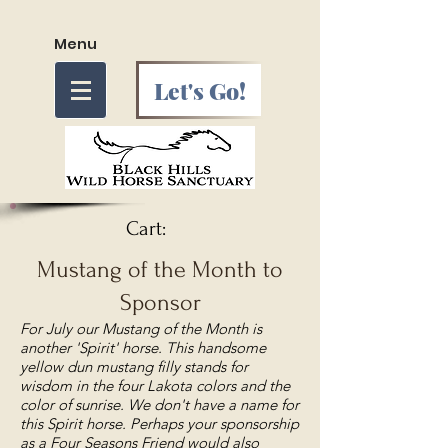
Menu
Let's Go!
Cart:
Mustang of the Month to
Sponsor
For July our Mustang of the Month is
another 'Spirit' horse. This handsome
yellow dun mustang filly stands for
wisdom in the four Lakota colors and the
color of sunrise. We don't have a name for
this Spirit horse. Perhaps your sponsorship
as a Four Seasons Friend would also