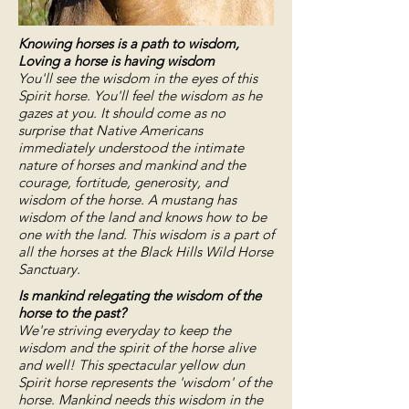
Knowing horses is a path to wisdom,
Loving a horse is having wisdom
You'll see the wisdom in the eyes of this
Spirit horse.
You'll feel the wisdom as he
gazes at you. It should come as no
surprise that Native Americans
immediately understood the intimate
nature of horses and mankind and the
courage, fortitude, generosity, and
wisdom of the horse. A mustang has
wisdom of the land and knows how to be
one with the land. This wisdom is a part of
all the horses at the Black Hills Wild Horse
Sanctuary.
Is mankind relegating the wisdom of the
horse to the past?
We're striving everyday to keep the
wisdom and the spirit of the horse alive
and well! This spectacular yellow dun
Spirit horse represents the 'wisdom' of the
horse. Mankind needs this wisdom in the