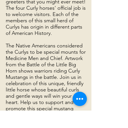
greeters that you might ever meet!
The four Curly horses' official job is
to welcome visitors. Each of the
members of this small herd of
Curlys has origin in different parts
of American History.
The Native Americans considered
the Curlys to be special mounts for
Medicine Men and Chief. Artwork
from the Battle of the Little Big
Horn shows warriors riding Curly
Mustangs in the battle. Join us in
celebration of this unique, friendly
little horse whose beautiful curls
and gentle ways will win your
heart. Help us to support and
promote this special mustang
breed.
The Curly Mustangs here at the