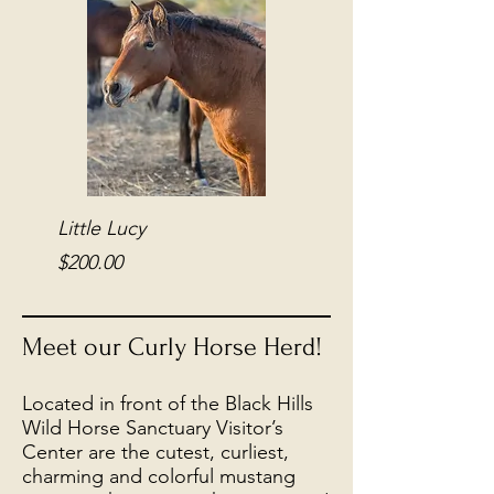
Little Lucy
Kitten
Price
Price
$200.00
$200.00
Meet our Curly Horse Herd!
Located in front of the Black Hills
Wild Horse Sanctuary Visitor’s
Center are the cutest, curliest,
charming and colorful mustang