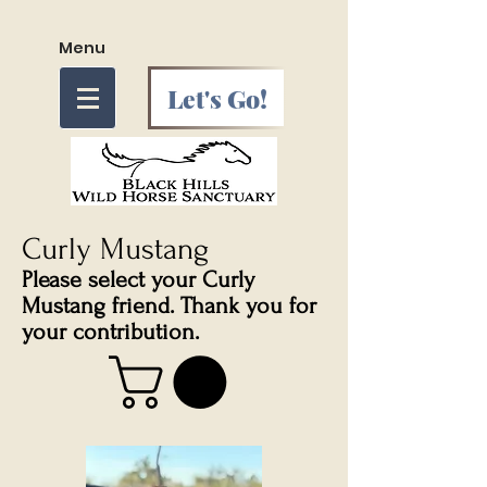
Menu
Let's Go!
Curly Mustang
Please select your Curly
Mustang friend. Thank you for
your contribution.