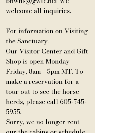
bhwhs@gwtc.net
We
welcome all inquiries.
For information on Visiting
the Sanctuary.
Our Visitor Center and Gift
Shop is open Monday -
Friday, 8am - 5pm MT.
To
make a reservation for a
tour out to see the horse
herds, please call
605-745-
5955
.
Sorry, we no longer rent
our the cabins or schedule