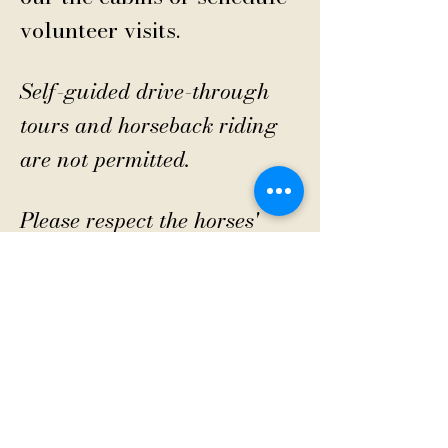
volunteer visits.
Self-guided drive-through
tours and horseback riding
are not permitted.
Please respect the horses'
home and do not just drive
in.
CONTACT US
Sanctuary Visitor Center and Gift Shop
Open: Daily 8 am - 5pm MTN
Call at
605-745-5955
Email address:
bhwhs@gwtc.net​
Or if you prefer to mail your donations,