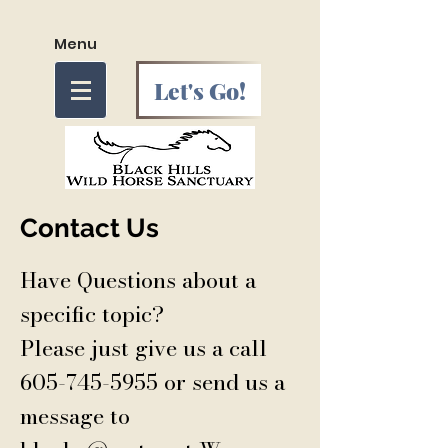
Menu
Let's Go!
Contact Us
Have Questions about a
specific topic?
Please just give us a call
605-745-5955
or send us a
message to