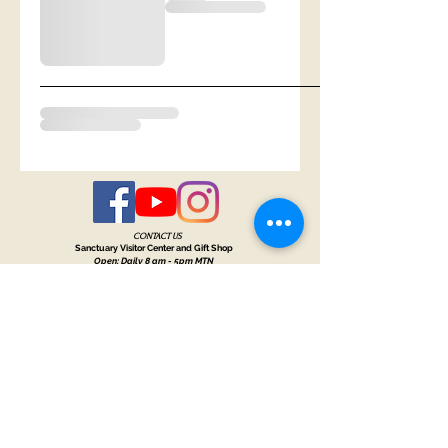
CONTACT US
Sanctuary Visitor Center and Gift Shop
Open: Daily 8 am - 5pm MTN
Call at
605-745-5955
Email address:
bhwhs@gwtc.net​
Or if you prefer to mail your donations,
Mailing address is:
IRAM
PO Box 998
Hot Springs SD 57747
Physical address is:
12163 Highland Road
Hot Springs, SD 57747
Please, do not address mail to our physical address. It will be returned.
Thank you for supporting the horses with your
sponsorships
,
donations
and
purchases through our
gift shop.