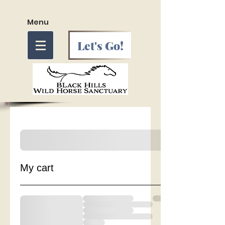
Menu
Let's Go!
My cart