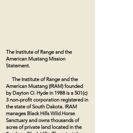
The Institute of Range and the
American Mustang Mission
Statement.
The Institute of Range and the
American Mustang (IRAM) founded
by Dayton O. Hyde in 1988 is a 501(c)
3 non-profit corporation registered in
the state of South Dakota. IRAM
manages Black Hills Wild Horse
Sanctuary and owns thousands of
acres of private land located in the