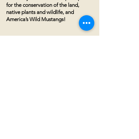
for the conservation of the land,
native plants and wildlife, and
America’s Wild Mustangs!
Annual Financial
Documentation
2024 IRAM 990 Nonprofit Filing
2023 IRAM 990 Nonprofit Filing
2022 IRAM 990 Nonprofit Filing
2021 Financial Information
2021
IRAM 990 Nonprofit Filing
20
20 Financial Information
2020 IRAM 990 (Nonprofit Status