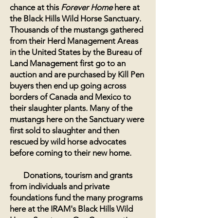
chance at this
Forever Home
here at
the Black Hills Wild Horse Sanctuary.
Thousands of the mustangs gathered
from their Herd Management Areas
in the United States by the Bureau of
Land Management first go to an
auction and are purchased by Kill Pen
buyers then end up going across
borders of Canada and Mexico to
their slaughter plants. Many of the
mustangs here on the Sanctuary were
first sold to slaughter and then
rescued by wild horse advocates
before coming to their new home.
Donations, tourism and grants
from individuals and private
foundations fund the many programs
here at the IRAM's Black Hills Wild