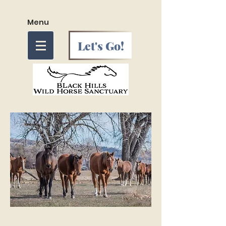
Menu
Let's Go!