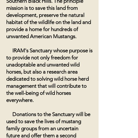
Southern Black Hills. The principle
mission is to save this land from
development, preserve the natural
habitat of the wildlife on the land and
provide a home for hundreds of
unwanted American Mustangs.
IRAM's Sanctuary whose purpose is
to provide not only freedom for
unadoptable and unwanted wild
horses, but also a research area
dedicated to solving wild horse herd
management that will contribute to
the well-being of wild horses
everywhere.
Donations to the Sanctuary will be
used to save the lives of mustang
family groups from an uncertain
future and offer them a second