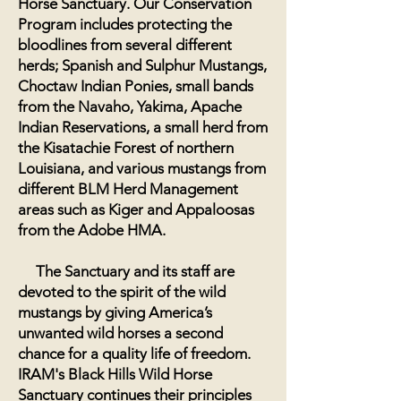
Horse Sanctuary. Our Conservation
Program includes protecting the
bloodlines from several different
herds; Spanish and Sulphur Mustangs,
Choctaw Indian Ponies, small bands
from the Navaho, Yakima, Apache
Indian Reservations, a small herd from
the Kisatachie Forest of northern
Louisiana, and various mustangs from
different BLM Herd Management
areas such as Kiger and Appaloosas
from the Adobe HMA.
The Sanctuary and its staff are
devoted to the spirit of the wild
mustangs by giving America’s
unwanted wild horses a second
chance for a quality life of freedom.
IRAM's Black Hills
Wild
Horse
Sanctuary
continues their principles