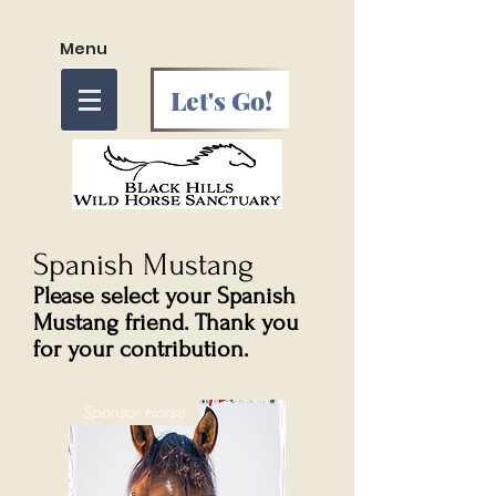
Menu
Let's Go!
Spanish Mustang
Please select your Spanish
Mustang friend. Thank you
for your contribution.
Sponsor Horse