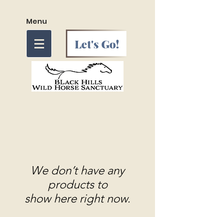
Menu
Let's Go!
We don’t have any
products to
show here right now.