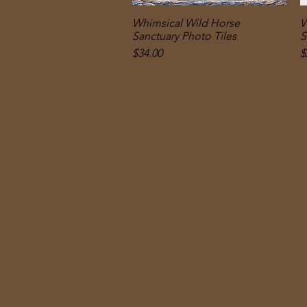
Whimsical Wild Horse
Quick View
W
Sanctuary Photo Tiles
S
Price
P
$34.00
$