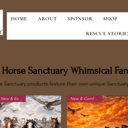
HOME
ABOUT
SPONSOR
SHOP
RESCUE STORIE
ld Horse Sanctuary Whimsical Fan
e Sanctuary products feature their own unique Sanctua
New & Exciting!
New & Comfortable!