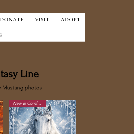
DONATE
VISIT
ADOPT
S
tasy Line
ry Mustang photos
New & Comfortable!