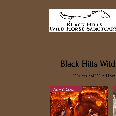
Black Hills Wi
Whimsical Wild Hors
New & Comfortable!