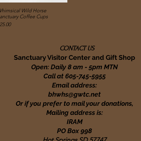
himsical Wild Horse
Quick View
anctuary Coffee Cups
rice
25.00
CONTACT US
Sanctuary Visitor Center and Gift Shop
Open: Daily 8 am - 5pm MTN
Call at
605-745-5955
Email address:
bhwhs@gwtc.net​
Or if you prefer to mail your donations,
Mailing address is:
IRAM
PO Box 998
Hot Springs SD 57747