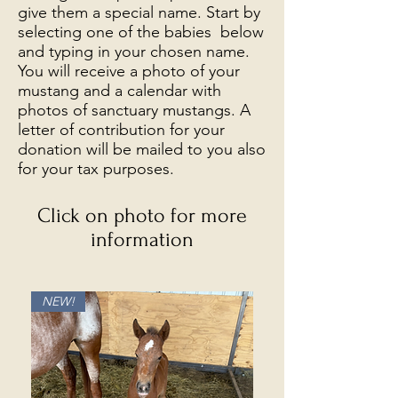
give them a special name. Start by
selecting one of the babies below
and typing in your chosen name.
You will receive a photo of your
mustang and a calendar with
photos of sanctuary mustangs. A
letter of contribution for your
donation will be mailed to you also
for your tax purposes.
Click on photo for more
information
NEW!