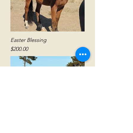
Easter Blessing
Price
$200.00