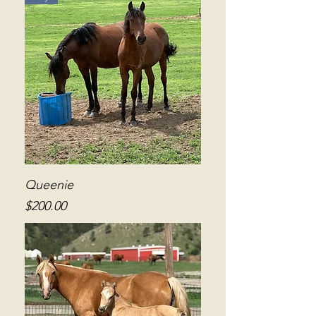
Queenie
Price
$200.00