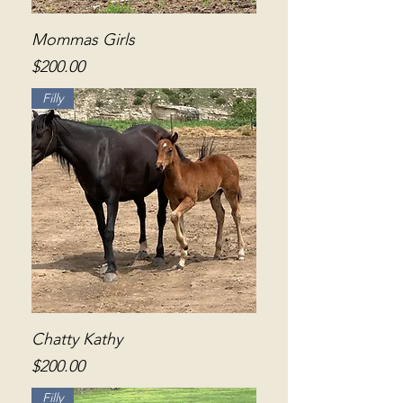
Mommas Girls
Price
$200.00
Filly
Chatty Kathy
Price
$200.00
Filly