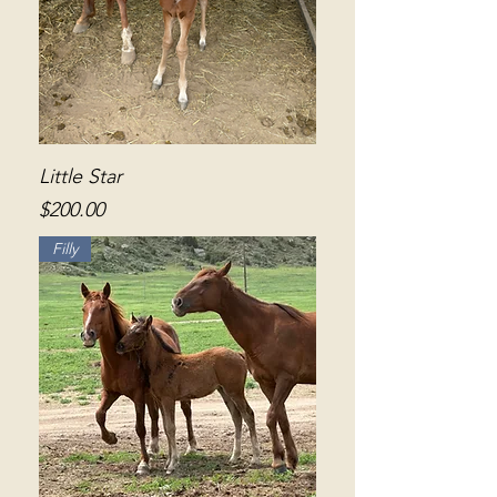
Little Star
Price
$200.00
Filly