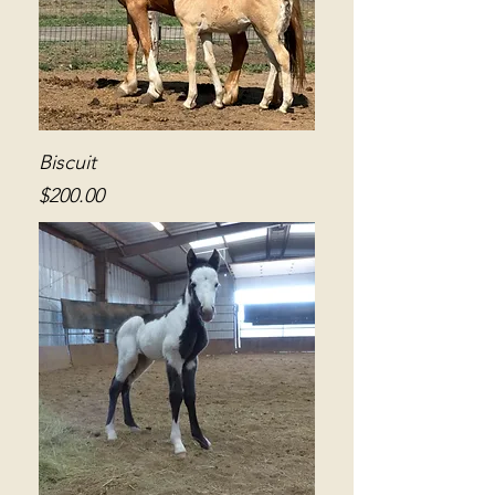
Biscuit
Price
$200.00