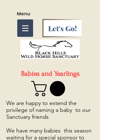
Menu
Let's Go!
Babies and Yearlings
We are happy to extend the
privilege of naming a baby to our
Sanctuary friends
We have many babies this season
waiting for a special sponsor to