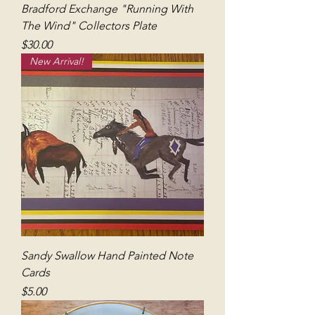
Bradford Exchange "Running With
The Wind" Collectors Plate
Price
$30.00
New Arrival!
Sandy Swallow Hand Painted Note
Cards
Price
$5.00