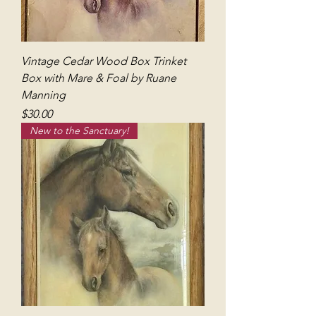
Vintage Cedar Wood Box Trinket
Box with Mare & Foal by Ruane
Manning
Price
$30.00
New to the Sanctuary!