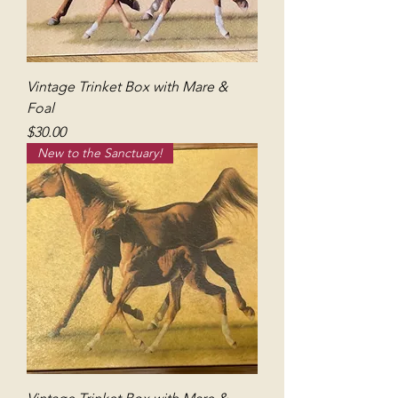
Vintage Trinket Box with Mare &
Foal
Price
$30.00
New to the Sanctuary!