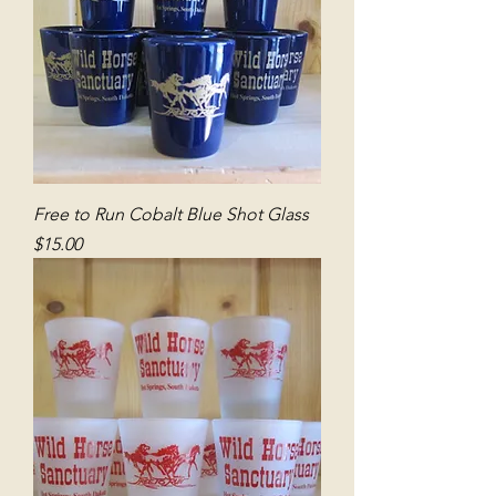
Free to Run Cobalt Blue Shot Glass
Price
$15.00