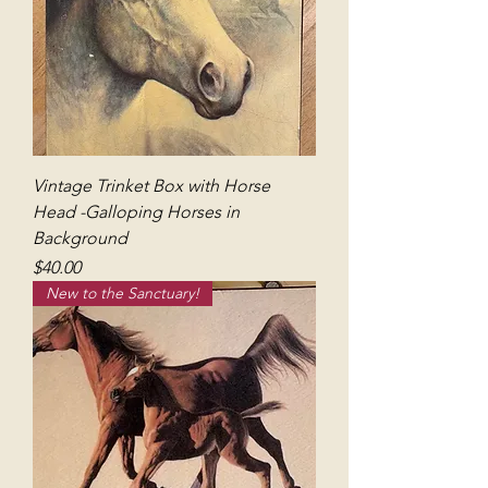
Vintage Trinket Box with Horse
Head -Galloping Horses in
Background
Price
$40.00
New to the Sanctuary!