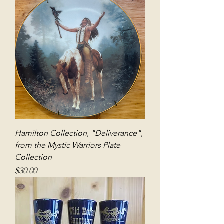
Hamilton Collection, "Deliverance",
from the Mystic Warriors Plate
Collection
Price
$30.00