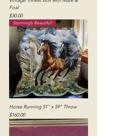
Vintage Trinket Box with Mare &
Foal
Price
$30.00
Stunningly Beautiful!
Horse Running 51" x 59" Throw
Price
$160.00