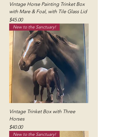
Vintage Horse Painting Trinket Box
with Mare & Foal, with Tile Glass Lid
Price
$45.00
New to the Sanctuary!
Vintage Trinket Box with Three
Horses
Price
$40.00
New to the Sanctuary!