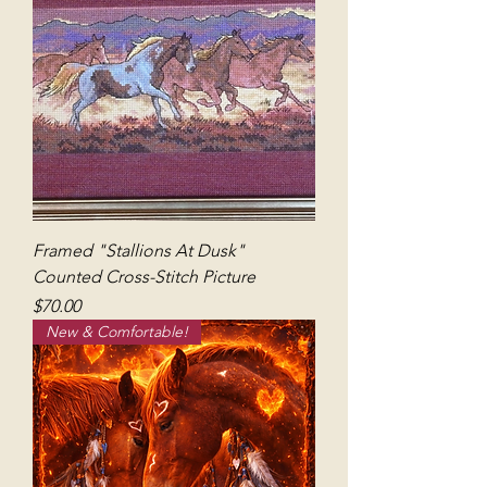
Framed "Stallions At Dusk"
Counted Cross-Stitch Picture
Price
$70.00
New & Comfortable!