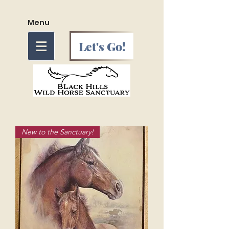
Menu
Let's Go!
New to the Sanctuary!