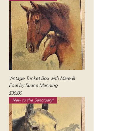
Vintage Trinket Box with Mare &
Foal by Ruane Manning
Price
$30.00
New to the Sanctuary!