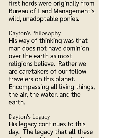
first herds were originally from
Bureau of Land Management's
wild, unadoptable ponies.
Dayton's Philosophy
His way of thinking was that
man does not have dominion
over the earth as most
religions believe. Rather we
are caretakers of our fellow
travelers on this planet.
Encompassing all living things,
the air, the water, and the
earth.
Dayton's Legacy
His legacy continues to this
day. The legacy that all these