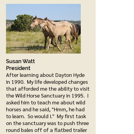
Susan Watt
President
Aft
er learning about Dayton Hyde
in 1990. My life developed changes
that afforded me the ability to visit
the Wild Horse Sanctuary in 1995. I
asked him to teach me about wild
horses and he said, "Hmm, he had
to learn. So would I." My first task
on the sanctuary was to push three
round bales off of a flatbed trailer