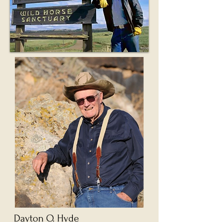
Dayton O. Hyde