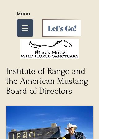
Menu
Let's Go!
Institute of Range and
the American Mustang
Board of Directors