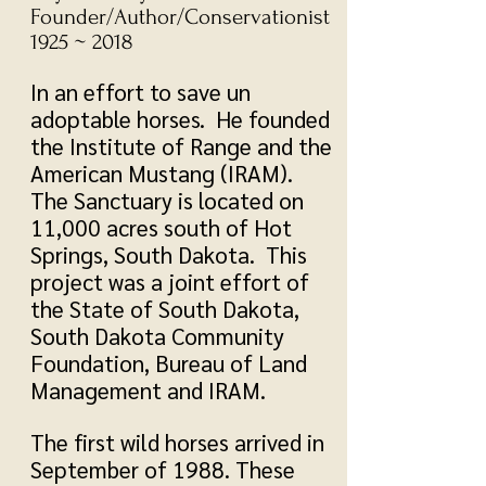
Founder/Author/Conservationist
1925 ~ 2018
In an effort to save un
adoptable horses. He founded
the Institute of Range and the
American Mustang (IRAM).
The Sanctuary is located on
11,000 acres south of Hot
Springs, South Dakota. This
project was a joint effort of
the State of South Dakota,
South Dakota Community
Foundation, Bureau of Land
Management and IRAM.
The first wild horses arrived in
September of 1988. These