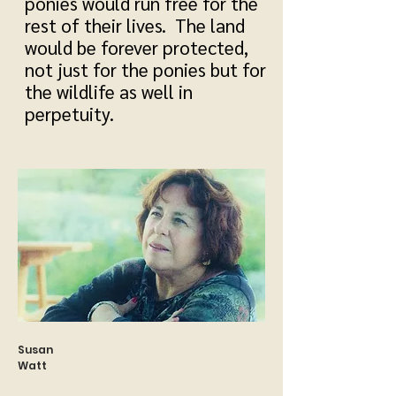
ponies would run free for the
rest of their lives. The land
would be forever protected,
not just for the ponies but for
the wildlife as well in
perpetuity.
Susan
Watt