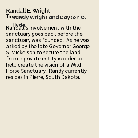
Ran
dall E. Wright
Treasurer
Randy Wright and Dayton O.
Hyde
Randall's involvement with the
sanctuary goes back before the
sanctuary was founded. As he was
asked by the late Governor George
S. Mickelson to secure the land
from a private entity in order to
help create the vision of a Wild
Horse Sanctuary. Randy currently
resides in Pierre, South Dakota.