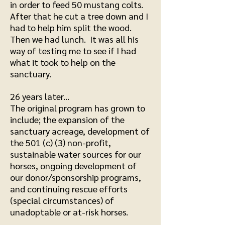
in order to feed 50 mustang colts.
After that he cut a tree down and I
had to help him split the wood.
Then we had lunch. It was all his
way of testing me to see if I had
what it took to help on the
sanctuary.
26 years later...
The original program has grown to
include; the expansion of the
sanctuary acreage, development of
the 501 (c) (3) non-profit,
sustainable water sources for our
horses, ongoing development of
our donor/sponsorship programs,
and continuing rescue efforts
(special circumstances) of
unadoptable or at-risk horses.