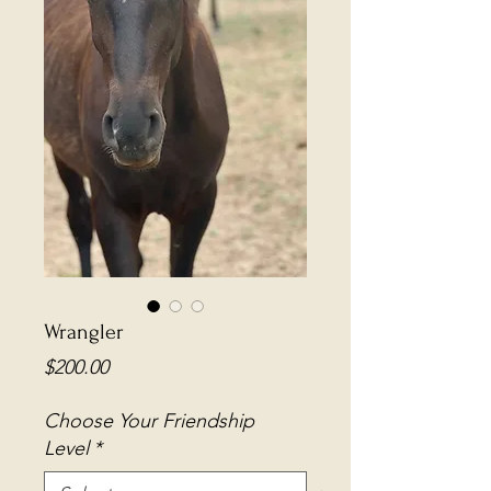
Wrangler
Price
$200.00
Choose Your Friendship
Level
*