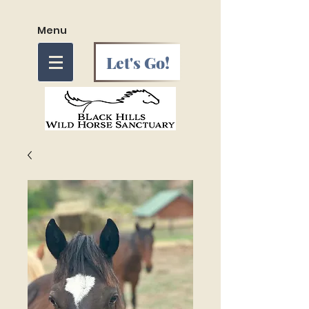
Menu
Let's Go!