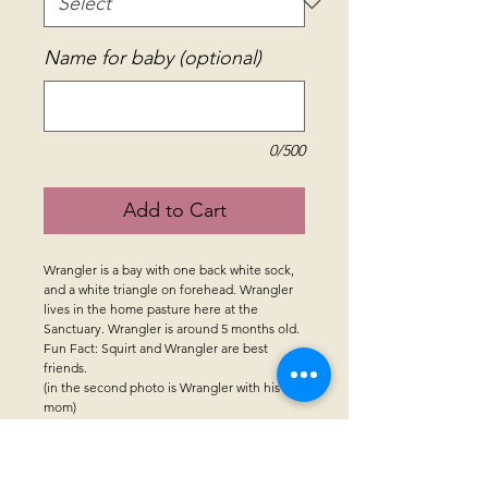
Name for baby (optional)
0/500
Add to Cart
Wrangler is a bay with one back white sock,
and a white triangle on forehead. Wrangler
lives in the home pasture here at the
Sanctuary. Wrangler is around 5 months old.
Fun Fact: Squirt and Wrangler are best
friends.
(in the second photo is Wrangler with his
mom)