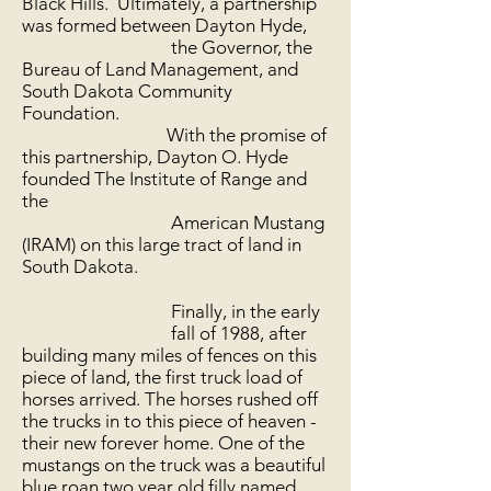
Black Hills. Ultimately, a partnership
was formed between Dayton Hyde,
the Governor, the
Bureau of Land Management, and
South Dakota Community
Foundation.
With the promise of
this partnership, Dayton O. Hyde
founded The Institute of Range and
the
American Mustang
(IRAM) on this large tract of land in
South Dakota.
Finally, in the early
fall of 1988, after
building many miles of fences on this
piece of land, the first truck load of
horses arrived. The horses rushed off
the trucks in to this piece of heaven -
their new forever home. One of the
mustangs on the truck was a beautiful
blue roan two year old filly named