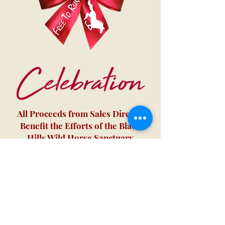
All Proceeds from Sales Directly
Benefit the Efforts of the Black
Hills Wild Horse Sanctuary
We don’t have any