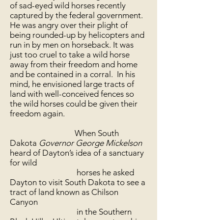
of sad-eyed wild horses recently
captured by the federal government.
He was angry over their plight of
being rounded-up by helicopters and
run in by men on horseback. It was
just too cruel to take a wild horse
away from their freedom and home
and be contained in a corral. In his
mind, he envisioned large tracts of
land with well-conceived fences so
the wild horses could be given their
freedom again.
When South
Dakota
Governor George Mickelson
heard of Dayton’s idea of a sanctuary
for wild
horses he asked
Dayton to visit South Dakota to see a
tract of land known as Chilson
Canyon
in the Southern