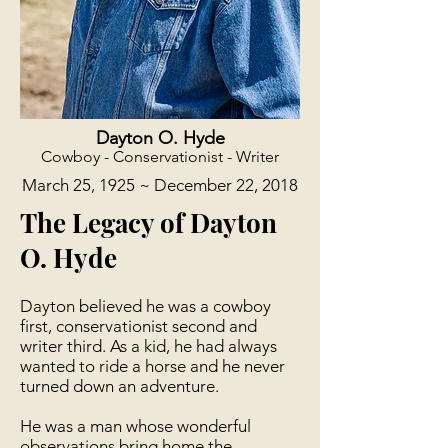
Dayton O. Hyde
Cowboy - Conservationist - Writer
March 25, 1925 ~ December 22, 2018
The Legacy of Dayton
O. Hyde
​ Dayton believed he was a cowboy
first, conservationist second and
writer third. As a kid, he had always
wanted to ride a horse and he never
turned down an adventure.
He was a man whose wonderful
observations bring home the