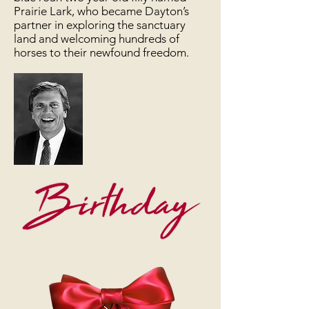
Prairie Lark, who became Dayton’s
partner in exploring the sanctuary
land and welcoming hundreds of
horses to their newfound freedom.