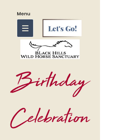
Menu
Let's Go!