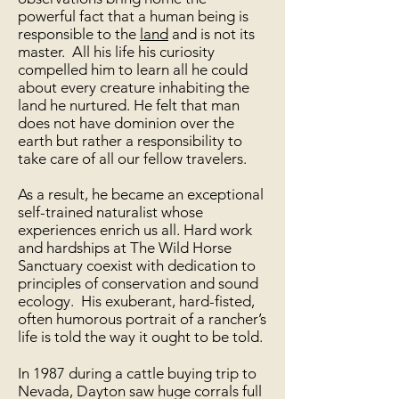
powerful fact that a human being is
responsible to the
land
and is not its
master. All his life his curiosity
compelled him to learn all he could
about every creature inhabiting the
land he nurtured. He felt that man
does not have dominion over the
earth but rather a responsibility to
take care of all our fellow travelers.
As a result, he became an exceptional
self-trained naturalist whose
experiences enrich us all. Hard work
and hardships at The Wild Horse
Sanctuary coexist with dedication to
principles of conservation and sound
ecology. His exuberant, hard-fisted,
often humorous portrait of a rancher’s
life is told the way it ought to be told.
In 1987 during a cattle buying trip to
Nevada, Dayton saw huge corrals full