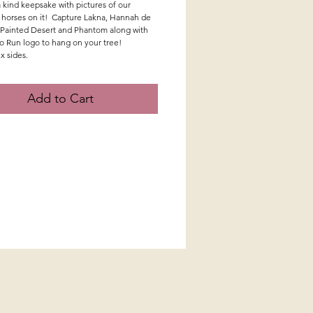
 kind keepsake with pictures of our
 horses on it! Capture Lakna, Hannah de
Painted Desert and Phantom along with
to Run logo to hang on your tree!
ix sides.
Add to Cart