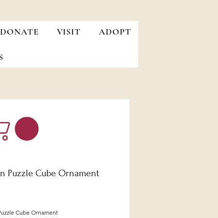
DONATE
VISIT
ADOPT
S
n Puzzle Cube Ornament
Price
uzzle Cube Ornament