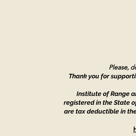
Please, do
Thank you for supporti
Institute of Range a
registered in the State
are tax deductible in th