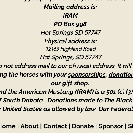
Mailing address is:
IRAM
PO Box 998
Hot Springs SD 57747
Physical address is:
12163 Highland Road
Hot Springs, SD 57747
 not address mail to our physical address. It will
ng the horses with your
sponsorships
,
donatio
our
gift shop.
nd the American Mustang (IRAM) is a 501 (c) (3)
 of South Dakota. Donations made to The Black
e United States as allowed by law.
Our Federal
Home
|
About
|
Contact
|
Donate
|
Sponsor
|
S