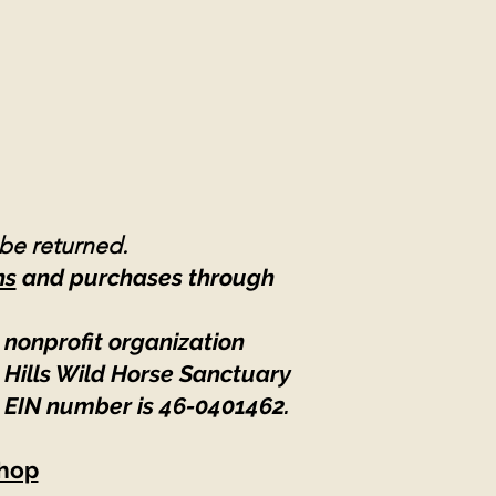
 be returned.
ns
and purchases through
 nonprofit organization
 Hills Wild Horse Sanctuary
 EIN number is 46-0401462
.
hop