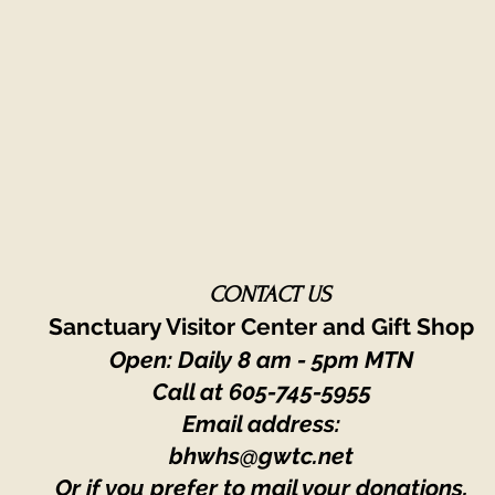
CONTACT US
Sanctuary Visitor Center and Gift Shop
Open: Daily 8 am - 5pm MTN
Call at
605-745-5955
Email address:
bhwhs@gwtc.net​
Or if you prefer to mail your donations,