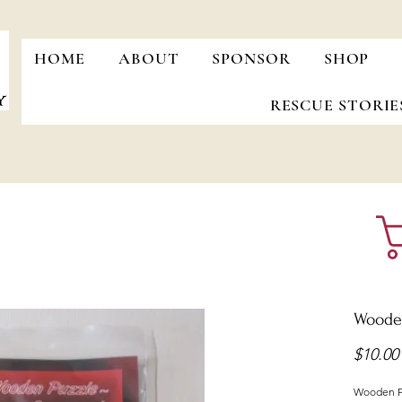
HOME
ABOUT
SPONSOR
SHOP
RESCUE STORIE
Woode
$10.00
Wooden P