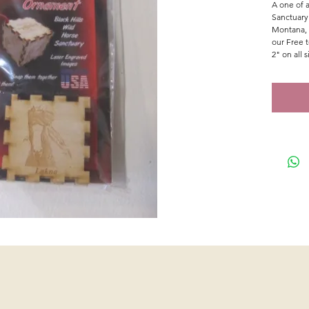
A one of a
Sanctuary
Montana, 
our Free 
2" on all s