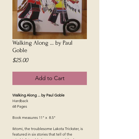
Walking Along ... by Paul
Goble
Price
$25.00
Add to Cart
Walking Along ... by Paul Goble
Hardback
68 Pages
Book measures 11" x 8.5"
Iktomi, the troublesome Lakota Trickster, is
featured in six stories that tell of the