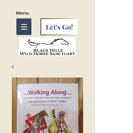
Menu
Let's Go!