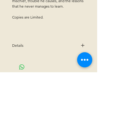
mischief, trouble he causes, and the lessons
that he never manages to learn.
Copies are Limited.
Details
Winner of Midwest Independent Publishers
Association (MIPA)for "Book Achievement
Award"
Hardcover - 36 pages
CONTACT US
Sanctuary Visitor Center and Gift Shop
Open: Daily 8 am - 5pm MTN
Call at
605-745-5955
Email address:
bhwhs@gwtc.net​