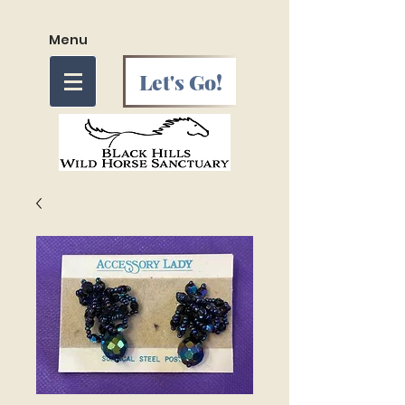
Menu
Let's Go!