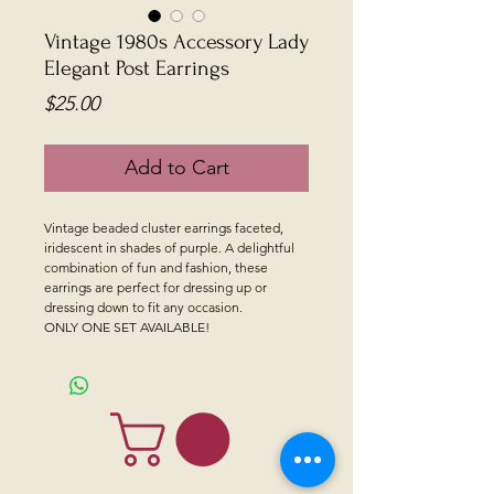
Vintage 1980s Accessory Lady
Elegant Post Earrings
Price
$25.00
Add to Cart
Vintage beaded cluster earrings faceted,
iridescent in shades of purple. A delightful
combination of fun and fashion, these
earrings are perfect for dressing up or
dressing down to fit any occasion.
ONLY ONE SET AVAILABLE!