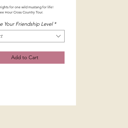
ights for one wild mustang for life!
ee Hour Cross Country Tour.
 Your Friendship Level
*
t
Add to Cart