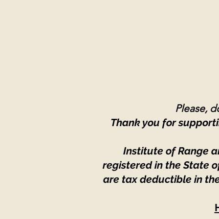
Please, do
Thank you for supporti
Institute of Range a
registered in the State
are tax deductible in th