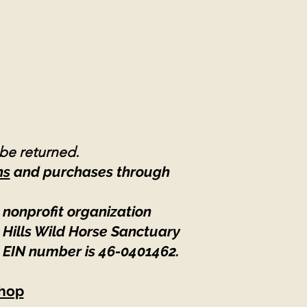
 be returned.
ns
and purchases through
 nonprofit organization
 Hills Wild Horse Sanctuary
 EIN number is 46-0401462
.
hop