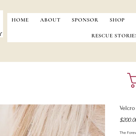
HOME
ABOUT
SPONSOR
SHOP
RESCUE STORIE
Velcro
$200.0
The Foreve