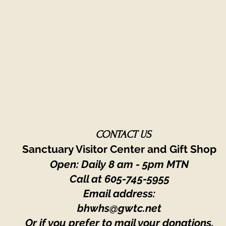
CONTACT US
Sanctuary Visitor Center and Gift Shop
Open: Daily 8 am - 5pm MTN
Call at
605-745-5955
Email address:
bhwhs@gwtc.net​
Or if you prefer to mail your donations,