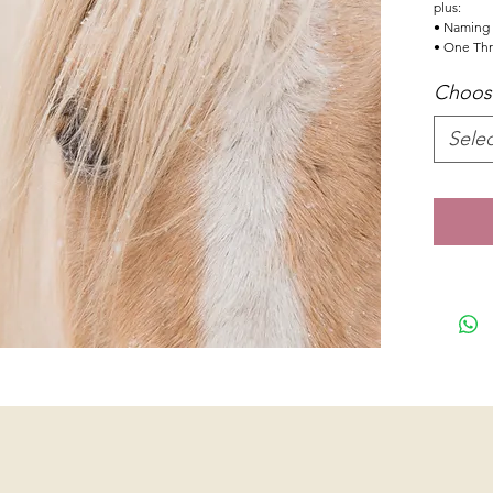
plus:
• Naming r
• One Thr
Choose
Selec