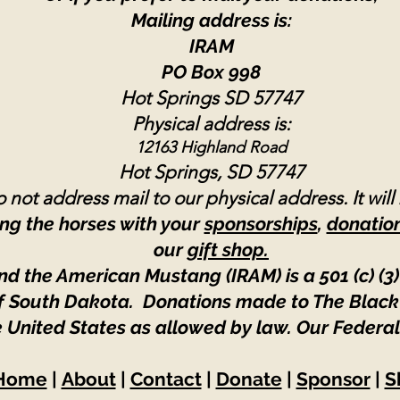
Mailing address is:
IRAM
PO Box 998
Hot Springs SD 57747
Physical address is:
12163 Highland Road
Hot Springs, SD 57747
 not address mail to our physical address. It will
ng the horses with your
sponsorships
,
donatio
our
gift shop.
nd the American Mustang (IRAM) is a 501 (c) (3)
 of South Dakota. Donations made to The Black
e United States as allowed by law.
Our Federal
Home
|
About
|
Contact
|
Donate
|
Sponsor
|
S