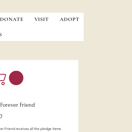
DONATE
VISIT
ADOPT
S
 Forever Friend
Price
0
r Friend receives all the pledge items 