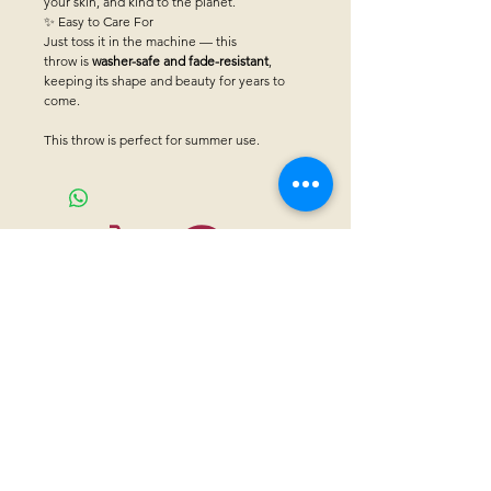
your skin, and kind to the planet.
✨ Easy to Care For
Just toss it in the machine — this
throw is
washer-safe and fade-resistant
,
keeping its shape and beauty for years to
come.
This throw is perfect for summer use.
CONTACT US
Sanctuary Visitor Center and Gift Shop
Open: Daily 8 am - 5pm MTN
Call at
605-745-5955
Email address:
bhwhs@gwtc.net​
Or if you prefer to mail your donations,
Mailing address is:
IRAM