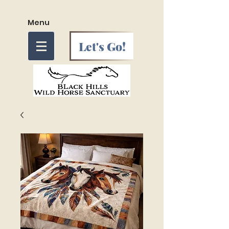
Menu
Let's Go!