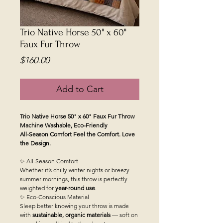
Trio Native Horse 50" x 60"
Faux Fur Throw
Price
$160.00
Add to Cart
Trio Native Horse 50" x 60" Faux Fur Throw
Machine Washable, Eco-Friendly
All-Season Comfort
Feel the Comfort. Love
the Design.
✨ All-Season Comfort
Whether it’s chilly winter nights or breezy
summer mornings, this throw is perfectly
weighted for
year-round use
.
✨ Eco-Conscious Material
Sleep better knowing your throw is made
with
sustainable, organic materials
— soft on