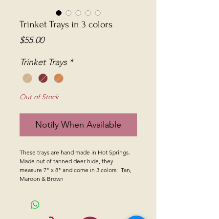
Trinket Trays in 3 colors
Price
$55.00
Trinket Trays
*
Out of Stock
Notify When Available
These trays are hand made in Hot Springs.
Made out of tanned deer hide, they
measure 7" x 8" and come in 3 colors: Tan,
Maroon & Brown