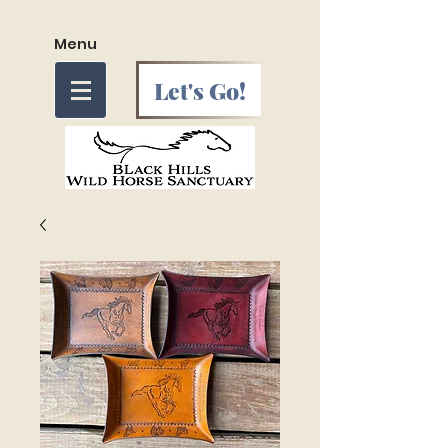
Menu
Let's Go!