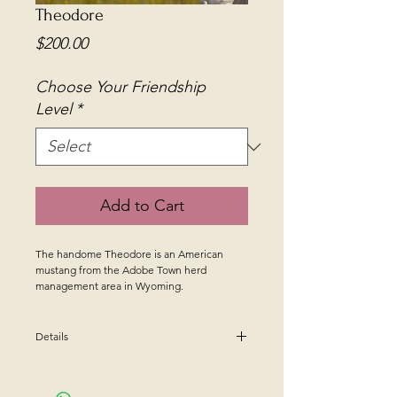
Theodore
Price
$200.00
Choose Your Friendship
Level
*
Add to Cart
The handome Theodore is an American
mustang from the Adobe Town herd
management area in Wyoming.
Details
The Mustang Friend Donation
Program allows you to donate directly to the