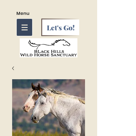
Menu
Let's Go!