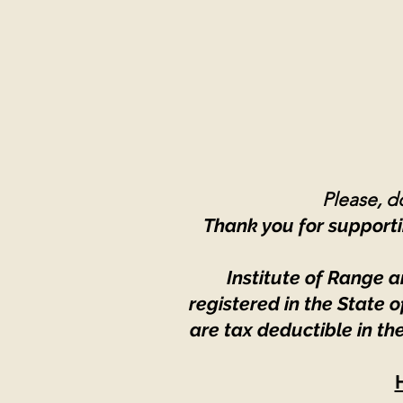
Please, do
Thank you for supporti
Institute of Range a
registered in the State
are tax deductible in th