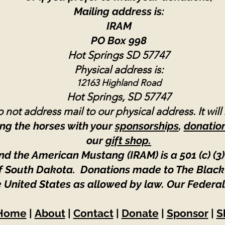
Mailing address is:
IRAM
PO Box 998
Hot Springs SD 57747
Physical address is:
12163 Highland Road
Hot Springs, SD 57747
 not address mail to our physical address. It will
ng the horses with your
sponsorships
,
donatio
our
gift shop.
nd the American Mustang (IRAM) is a 501 (c) (3)
 of South Dakota. Donations made to The Black
e United States as allowed by law.
Our Federal
Home
|
About
|
Contact
|
Donate
|
Sponsor
|
S