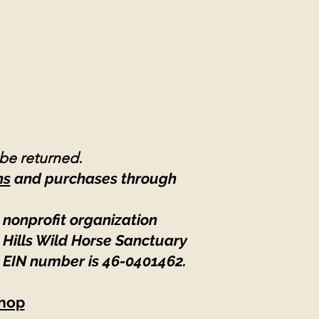
 be returned.
ns
and purchases through
 nonprofit organization
 Hills Wild Horse Sanctuary
 EIN number is 46-0401462
.
hop