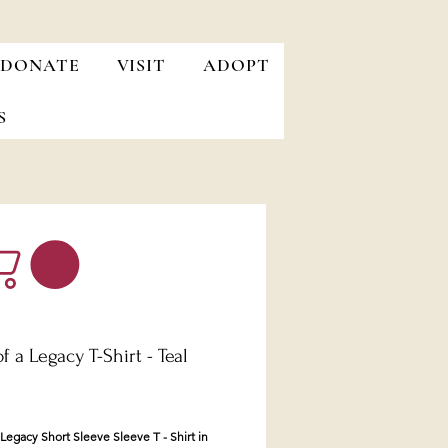
DONATE
VISIT
ADOPT
S
of a Legacy T-Shirt - Teal
Price
a Legacy Short Sleeve Sleeve T - Shirt in