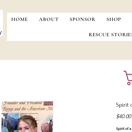
HOME
ABOUT
SPONSOR
SHOP
RESCUE STORIE
Spirit 
$40.00
Spirit of 