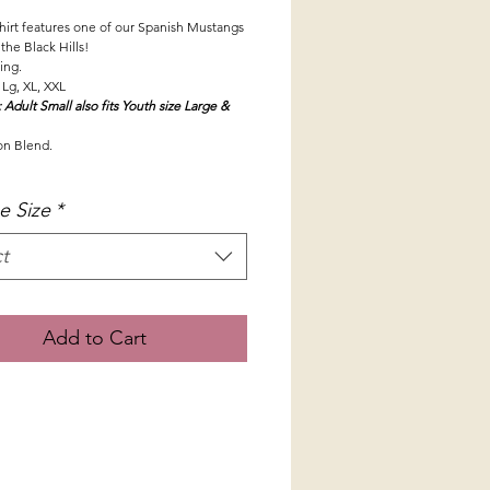
shirt features one of our Spanish Mustangs
 the Black Hills!
zing.
 Lg, XL, XXL
 Adult Small also fits Youth size Large &
on Blend.
e Size
*
t
Add to Cart