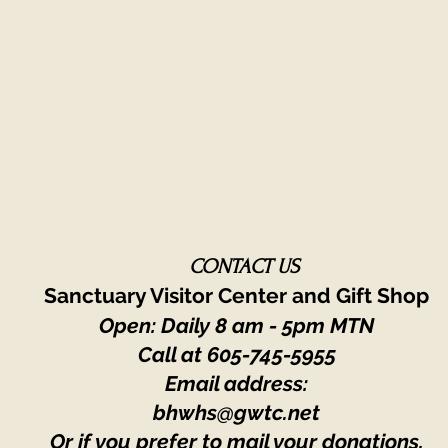
CONTACT US
Sanctuary Visitor Center and Gift Shop
Open: Daily 8 am - 5pm MTN
Call at
605-745-5955
Email address:
bhwhs@gwtc.net​
Or if you prefer to mail your donations,