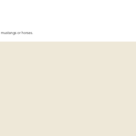
r mustangs or horses.