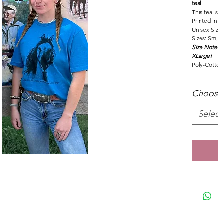
teal
This teal 
Printed in
Unisex Si
Sizes: Sm,
Size Note:
XLarge!
Poly-Cott
Choos
Selec