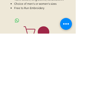
Choice of men's or women's sizes
Free to Run Embroidery
CONTACT US
Sanctuary Visitor Center and Gift Shop
Open: Daily 8 am - 5pm MTN
Call at
605-745-5955
Email address:
bhwhs@gwtc.net​
Or if you prefer to mail your donations,
Mailing address is:
IRAM
PO Box 998
Hot Springs SD 57747
Physical address is:
12163 Highland Road
Hot Springs, SD 57747
Please, do not address mail to our physical address. It will be returned.
Thank you for supporting the horses with your
sponsorships
,
donations
and
purchases through our
gift shop.