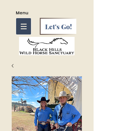
Menu
Let's Go!