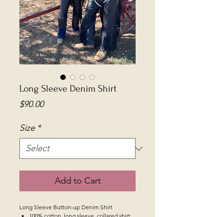
Long Sleeve Denim Shirt
Price
$90.00
Size
*
Add to Cart
Long Sleeve Button-up Denim Shirt
100% cotton, long sleeve, collared shirt