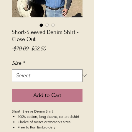
Short-Sleeved Denim Shirt -
Close Out
Regular
Sale
 $70.00 
$52.50
Price
Price
Size
*
Add to Cart
Short- Sleeve Denim Shirt
100% cotton, long sleeve, collared shirt
Choice of men's or women's sizes
Free to Run Embroidery