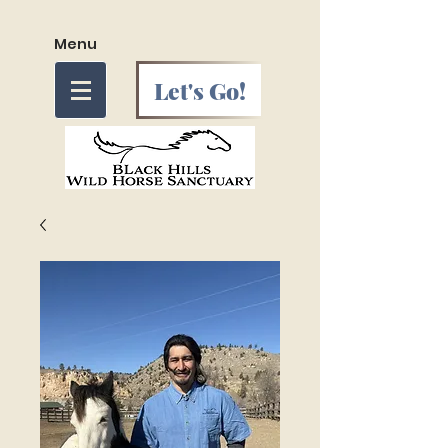
Menu
Let's Go!