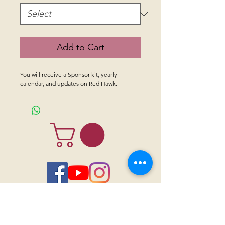
Add to Cart
You will receive a Sponsor kit, yearly 
calendar, and updates on Red Hawk.
CONTACT US
Sanctuary Visitor Center and Gift Shop
Open: Daily 8 am - 5pm MTN
Call at
605-745-5955
Email address:
bhwhs@gwtc.net​