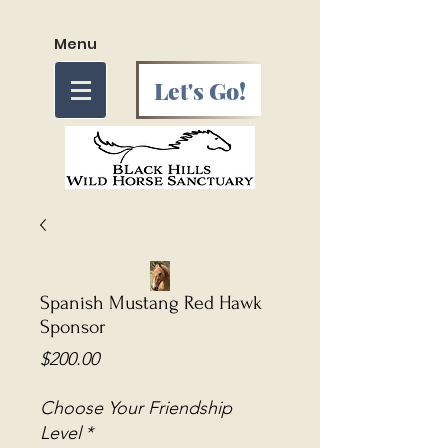
Menu
Let's Go!
Spanish Mustang Red Hawk
Sponsor
Price
$200.00
Choose Your Friendship
Level
*