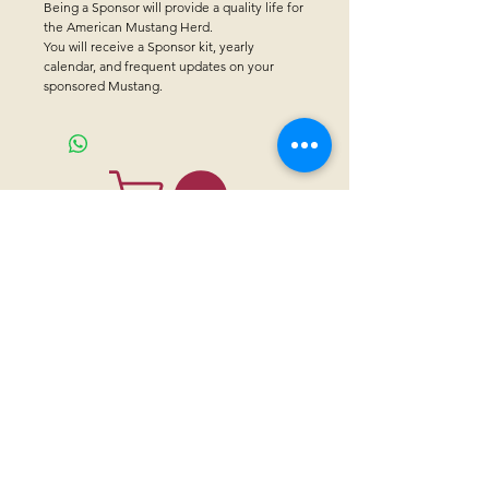
Being a Sponsor will provide a quality life for 
the American Mustang Herd.
You will receive a Sponsor kit, yearly 
calendar, and frequent updates on your 
sponsored Mustang.
CONTACT US
Sanctuary Visitor Center and Gift Shop
Open: Daily 8 am - 5pm MTN
Call at
605-745-5955
Email address:
bhwhs@gwtc.net​
Or if you prefer to mail your donations,
Mailing address is:
IRAM
PO Box 998
Hot Springs SD 57747
Physical address is:
12163 Highland Road