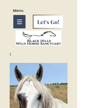
Menu
Let's Go!