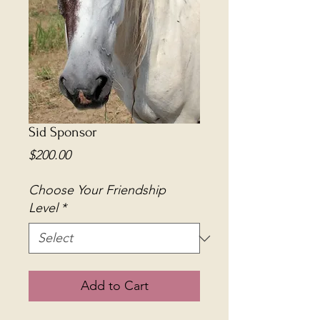
Sid Sponsor
Price
$200.00
Choose Your Friendship
Level
*
Add to Cart