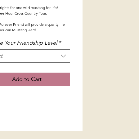
ights for one wild mustang for life!
ee Hour Cross Country Tour.
orever Friend will provide a quality life 
merican Mustang Herd.
 Your Friendship Level
*
t
Add to Cart