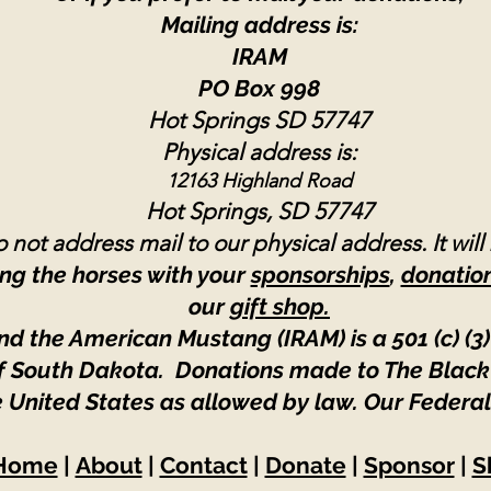
Mailing address is:
IRAM
PO Box 998
Hot Springs SD 57747
Physical address is:
12163 Highland Road
Hot Springs, SD 57747
 not address mail to our physical address. It will
ng the horses with your
sponsorships
,
donatio
our
gift shop.
nd the American Mustang (IRAM) is a 501 (c) (3)
 of South Dakota. Donations made to The Black
e United States as allowed by law.
Our Federal
Home
|
About
|
Contact
|
Donate
|
Sponsor
|
S