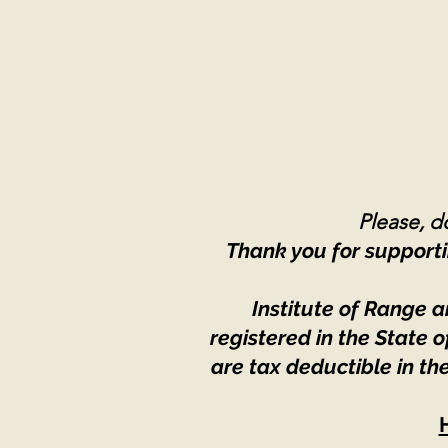
Please, do
Thank you for supporti
Institute of Range a
registered in the State
are tax deductible in th