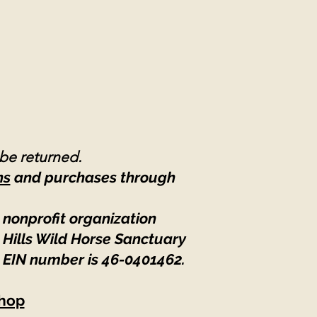
 be returned.
ns
and purchases through
 nonprofit organization
 Hills Wild Horse Sanctuary
 EIN number is 46-0401462
.
hop