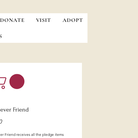
DONATE
VISIT
ADOPT
S
rever Friend
Price
0
r Friend receives all the pledge items 