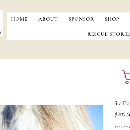
HOME
ABOUT
SPONSOR
SHOP
RESCUE STORIE
Sid Fo
$200.0
The Foreve