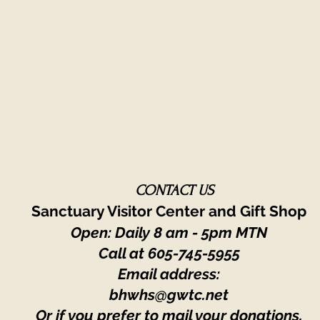
CONTACT US
Sanctuary Visitor Center and Gift Shop
Open: Daily 8 am - 5pm MTN
Call at
605-745-5955
Email address:
bhwhs@gwtc.net​
Or if you prefer to mail your donations,