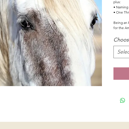
plus:
• Naming r
• One Thr
Being an F
for the A
Choose
Selec