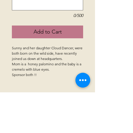
0/500
Add to Cart
Sunny and her daughter Cloud Dancer, were
both born on the wild side, have recently
joined us down at headquarters.
Mom is a honey palomino and the baby is a
cremelo with blue eyes.
Sponsor both !!