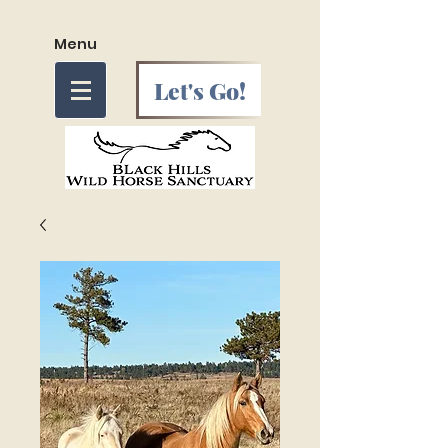
Menu
Let's Go!