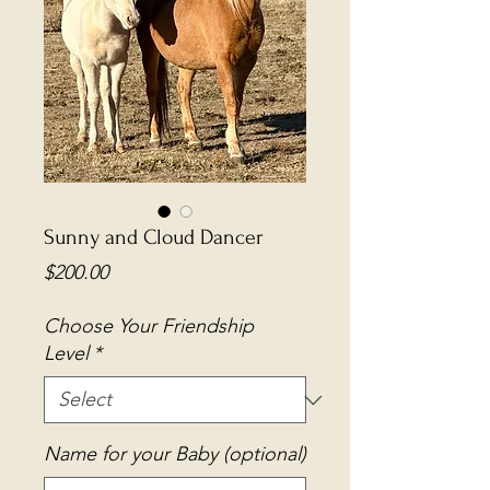
Sunny and Cloud Dancer
Price
$200.00
Choose Your Friendship
Level
*
Name for your Baby (optional)