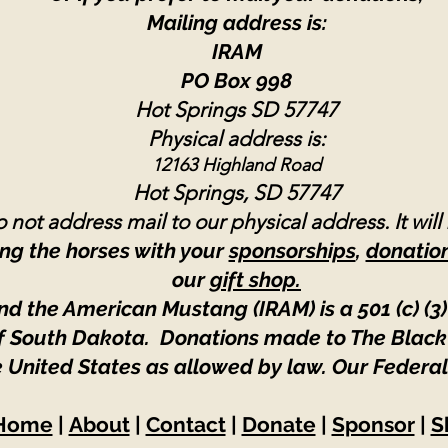
Mailing address is:
IRAM
PO Box 998
Hot Springs SD 57747
Physical address is:
12163 Highland Road
Hot Springs, SD 57747
 not address mail to our physical address. It will
ng the horses with your
sponsorships
,
donatio
our
gift shop.
nd the American Mustang (IRAM) is a 501 (c) (3)
 of South Dakota. Donations made to The Black
e United States as allowed by law.
Our Federal
Home
|
About
|
Contact
|
Donate
|
Sponsor
|
S