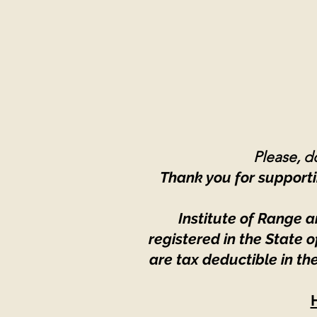
Please, do
Thank you for supporti
Institute of Range a
registered in the State
are tax deductible in th