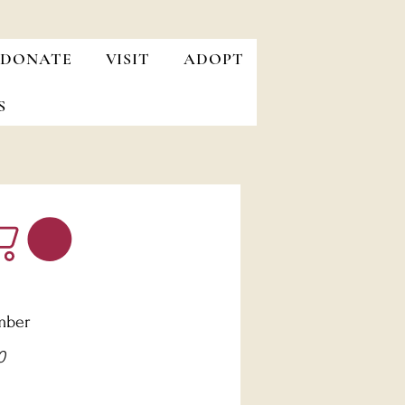
DONATE
VISIT
ADOPT
S
mber
Price
0