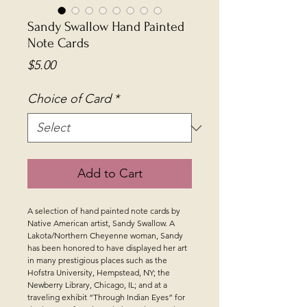
Sandy Swallow Hand Painted
Note Cards
Price
$5.00
Choice of Card
*
Add to Cart
A selection of hand painted note cards by
Native American artist, Sandy Swallow. A
Lakota/Northern Cheyenne woman, Sandy
has been honored to have displayed her art
in many prestigious places such as the
Hofstra University, Hempstead, NY; the
Newberry Library, Chicago, IL; and at a
traveling exhibit “Through Indian Eyes” for