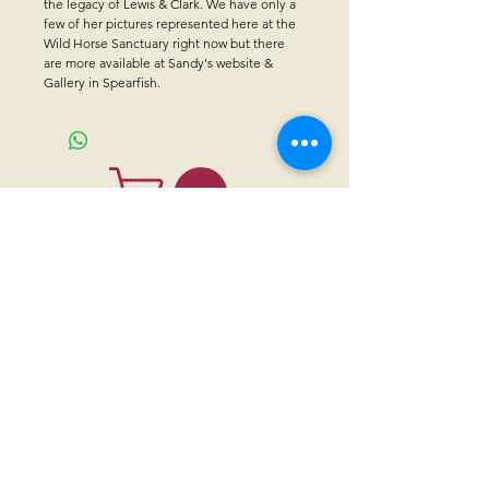
the legacy of Lewis & Clark. We have only a
few of her pictures represented here at the
Wild Horse Sanctuary right now but there
are more available at Sandy's website &
Gallery in Spearfish.
CONTACT US
Sanctuary Visitor Center and Gift Shop
Open: Daily 8 am - 5pm MTN
Call at
605-745-5955
Email address:
bhwhs@gwtc.net​
Or if you prefer to mail your donations,
Mailing address is:
IRAM
PO Box 998
Hot Springs SD 57747
Physical address is:
12163 Highland Road