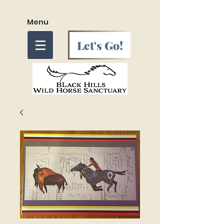
Menu
Let's Go!