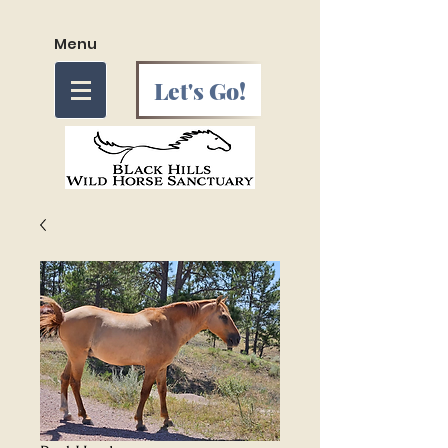
Menu
Let's Go!