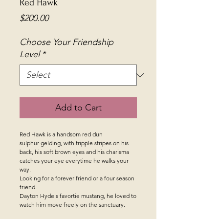
Red Hawk
Price
$200.00
Choose Your Friendship
Level
*
Add to Cart
Red Hawk is a handsom red dun
sulphur gelding, with tripple stripes on his
back, his soft brown eyes and his charisma
catches your eye everytime he walks your
way.
Looking for a forever friend or a four season
friend.
Dayton Hyde's favortie mustang, he loved to
watch him move freely on the sanctuary.