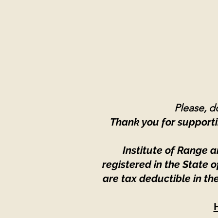
Please, do
Thank you for supporti
Institute of Range a
registered in the State
are tax deductible in th