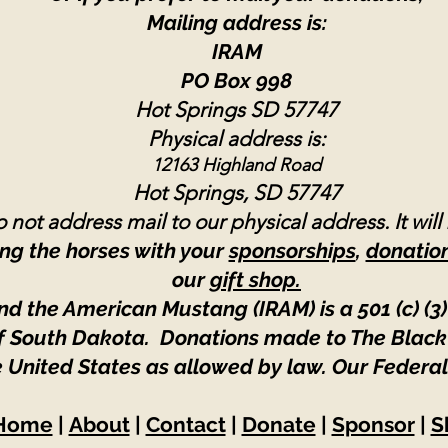
Mailing address is:
IRAM
PO Box 998
Hot Springs SD 57747
Physical address is:
12163 Highland Road
Hot Springs, SD 57747
 not address mail to our physical address. It will
ng the horses with your
sponsorships
,
donatio
our
gift shop.
nd the American Mustang (IRAM) is a 501 (c) (3)
 of South Dakota. Donations made to The Black
e United States as allowed by law.
Our Federal
Home
|
About
|
Contact
|
Donate
|
Sponsor
|
S