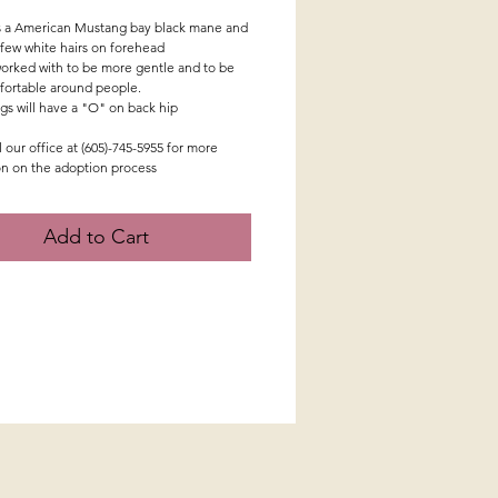
s a American Mustang bay black mane and
a few white hairs on forehead
orked with to be more gentle and to be
ortable around people.
ngs will have a "O" on back hip
l our office at (605)-745-5955 for more
on on the adoption process
Add to Cart