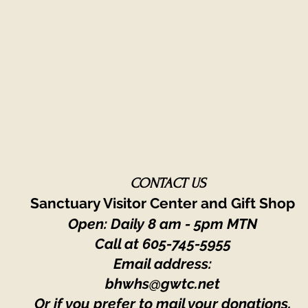
CONTACT US
Sanctuary Visitor Center and Gift Shop
Open: Daily 8 am - 5pm MTN
Call at
605-745-5955
Email address:
bhwhs@gwtc.net​
Or if you prefer to mail your donations,