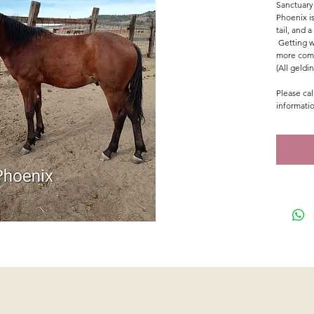
Sanctuary
Phoenix i
tail, and 
Getting w
more comf
(All geldi
Please cal
informati