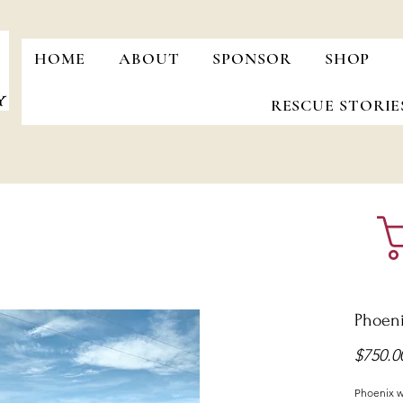
HOME
ABOUT
SPONSOR
SHOP
RESCUE STORIE
Phoen
$750.0
Phoenix wa