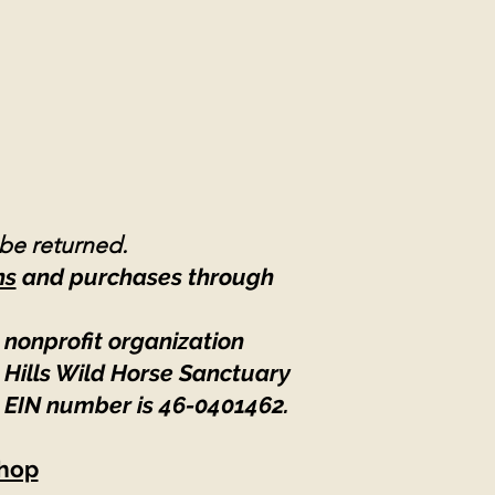
 be returned.
ns
and purchases through
 nonprofit organization
 Hills Wild Horse Sanctuary
 EIN number is 46-0401462
.
hop