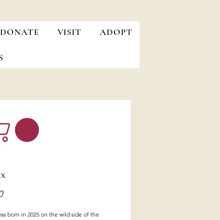
DONATE
VISIT
ADOPT
S
ix
Price
0
s born in 2025 on the wild side of the