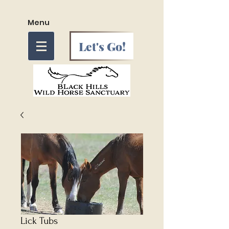
Menu
Let's Go!
Lick Tubs