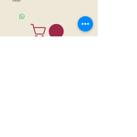
treat!
CONTACT US
Sanctuary Visitor Center and Gift Shop
Open: Daily 8 am - 5pm MTN
Call at
605-745-5955
Email address:
bhwhs@gwtc.net​
Or if you prefer to mail your donations,
Mailing address is:
IRAM
PO Box 998
Hot Springs SD 57747
Physical address is:
12163 Highland Road
Hot Springs, SD 57747
Please, do not address mail to our physical address. It will be returned.
Thank you for supporting the horses with your
sponsorships
,
donations
and
purchases through our
gift shop.
Institute of Range and the American Mustang (IRAM) is a 501 (c) (3)
nonprofit organization registered in the State of South Dakota. Donations