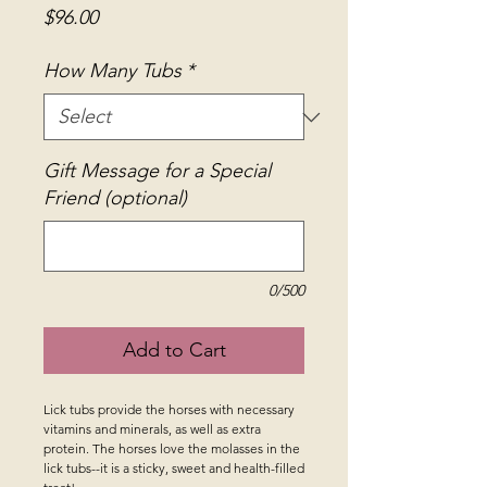
Price
$96.00
How Many Tubs
*
Gift Message for a Special
Friend (optional)
0/500
Add to Cart
Lick tubs provide the horses with necessary 
vitamins and minerals, as well as extra 
protein. The horses love the molasses in the 
lick tubs--it is a sticky, sweet and health-filled 