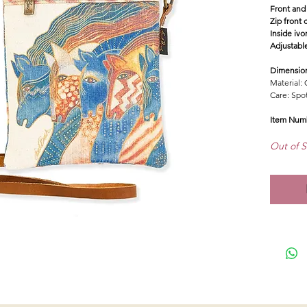
Front and
Zip front 
Inside ivo
Adjustabl
Dimensio
Material: 
Care: Spo
Item Num
Out of S