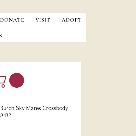
DONATE
VISIT
ADOPT
S
 Burch Sky Mares Crossbody
B8432
Price