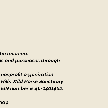
 be returned.
ns
and purchases through
 nonprofit organization
 Hills Wild Horse Sanctuary
 EIN number is 46-0401462
.
hop