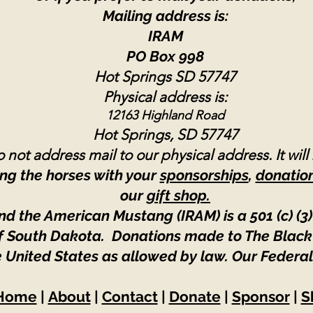
Mailing address is:
IRAM
PO Box 998
Hot Springs SD 57747
Physical address is:
12163 Highland Road
Hot Springs, SD 57747
 not address mail to our physical address. It will
ng the horses with your
sponsorships
,
donatio
our
gift shop.
nd the American Mustang (IRAM) is a 501 (c) (3)
 of South Dakota. Donations made to The Black
e United States as allowed by law.
Our Federal
Home
|
About
|
Contact
|
Donate
|
Sponsor
|
S