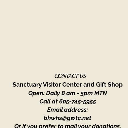
CONTACT US
Sanctuary Visitor Center and Gift Shop
Open: Daily 8 am - 5pm MTN
Call at
605-745-5955
Email address:
bhwhs@gwtc.net​
Or if you prefer to mail your donations,