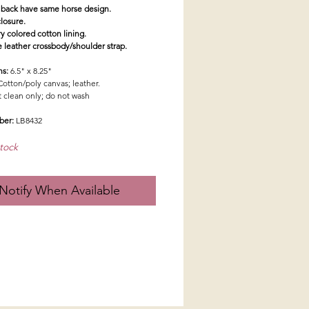
 back have same horse design.
closure.
ry colored cotton lining.
e leather crossbody/shoulder strap.
ns:
6.5" x 8.25"
Cotton/poly canvas; leather.
t clean only; do not wash
ber:
LB8432
tock
Notify When Available