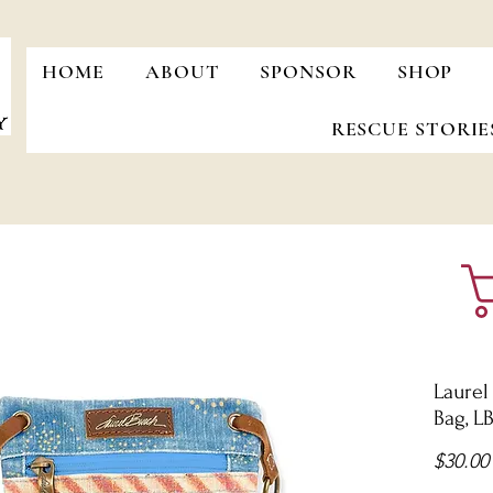
HOME
ABOUT
SPONSOR
SHOP
RESCUE STORIE
Laurel
Bag, L
$30.00