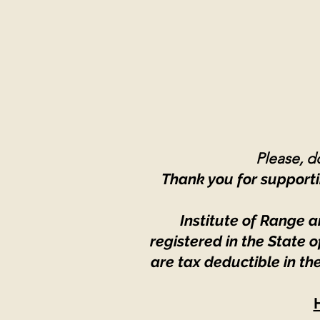
Please, do
Thank you for supporti
Institute of Range a
registered in the State
are tax deductible in th