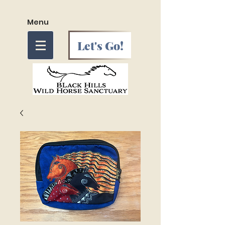
Menu
Let's Go!