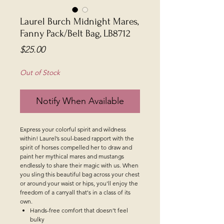
Laurel Burch Midnight Mares,
Fanny Pack/Belt Bag, LB8712
Price
$25.00
Out of Stock
Notify When Available
Express your colorful spirit and wildness
within! Laurel’s soul-based rapport with the
spirit of horses compelled her to draw and
paint her mythical mares and mustangs
endlessly to share their magic with us. When
you sling this beautiful bag across your chest
or around your waist or hips, you'll enjoy the
freedom of a carryall that's in a class of its
own.
Hands-free comfort that doesn’t feel
bulky