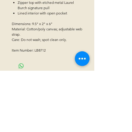
Zipper top with etched metal Laurel
Burch signature pull
Lined interior with open pocket
Dimensions: 9.5" x 2" x 6"
Material: Cotton/poly canvas; adjustable web
strap.
Care: Do not wash; spot clean only.
Item Number: LB8712
CONTACT US
Sanctuary Visitor Center and Gift Shop
Open: Daily 8 am - 5pm MTN
Call at
605-745-5955
Email address:
bhwhs@gwtc.net​