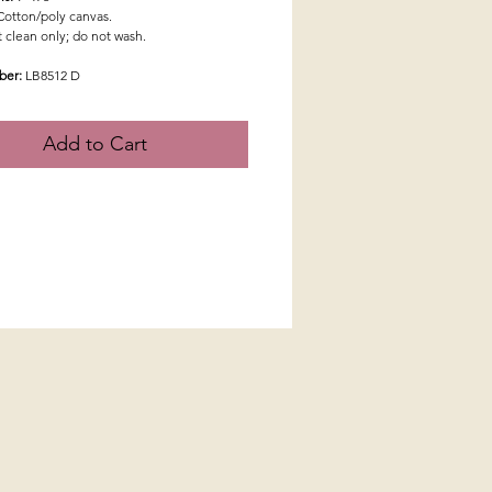
Cotton/poly canvas.
 clean only; do not wash.
ber:
LB8512 D
Add to Cart