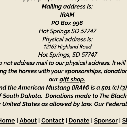
Mailing address is:
IRAM
PO Box 998
Hot Springs SD 57747
Physical address is:
12163 Highland Road
Hot Springs, SD 57747
 not address mail to our physical address. It will
ng the horses with your
sponsorships
,
donatio
our
gift shop.
nd the American Mustang (IRAM) is a 501 (c) (3)
 of South Dakota. Donations made to The Black
e United States as allowed by law.
Our Federal
Home
|
About
|
Contact
|
Donate
|
Sponsor
|
S