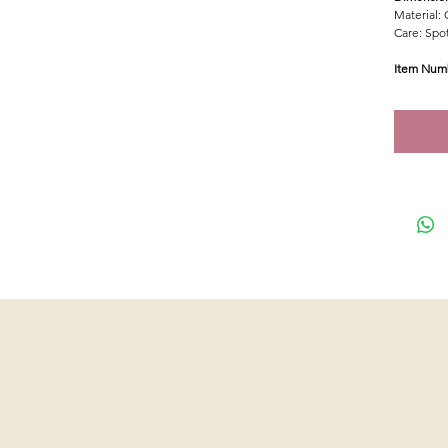
Material: 
Care: Spot
Item Num