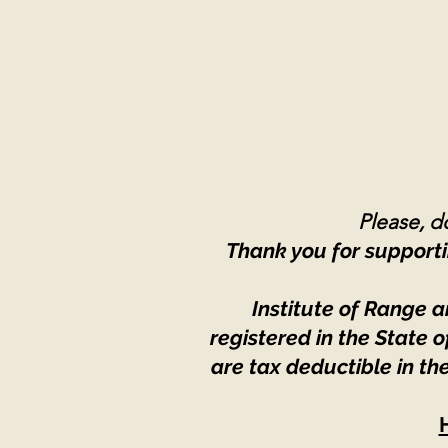
Please, do
Thank you for supporti
Institute of Range a
registered in the State
are tax deductible in th