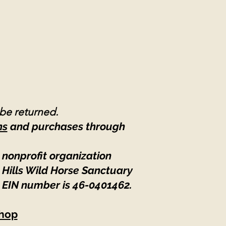
 be returned.
ns
and purchases through
 nonprofit organization
 Hills Wild Horse Sanctuary
 EIN number is 46-0401462
.
hop