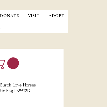
DONATE
VISIT
ADOPT
S
 Burch Love Horses
ic Bag LB8512D
Price