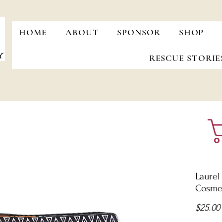
HOME
ABOUT
SPONSOR
SHOP
RESCUE STORIE
Laurel
Cosmet
$25.00