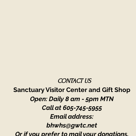
CONTACT US
Sanctuary Visitor Center and Gift Shop
Open: Daily 8 am - 5pm MTN
Call at
605-745-5955
Email address:
bhwhs@gwtc.net​
Or if you prefer to mail your donations,