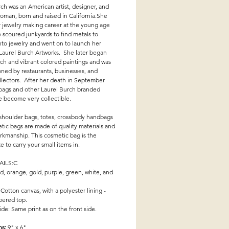
ch was an American artist, designer, and
oman, born and raised in California.She
 jewelry making career at the young age
 scoured junkyards to find metals to
to jewelry and went on to launch her
 Laurel Burch Artworks. She later began
ich and vibrant colored paintings and was
ned by restaurants, businesses, and
llectors. After her death in September
 bags and other Laurel Burch branded
e become very collectible.
 shoulder bags, totes, crossbody handbags
tic bags are made of quality materials and
rkmanship. This cosmetic bag is the
ze to carry your small items in.
AILS:C
d, orange, gold, purple, green, white, and
 Cotton canvas, with a polyester lining -
pered top.
de: Same print as on the front side.
ns:
9" x 6"