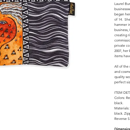
Laurel Bur
businessw
began her
of 14. She
hammer in
business,
creating r
commissio
private co
2007, her
items hav
All of the
and cosme
quality wo
perfect si
ITEM DET
Colors: Re
black.
Materials:
black. Zip
Reverse Si
Dimensio