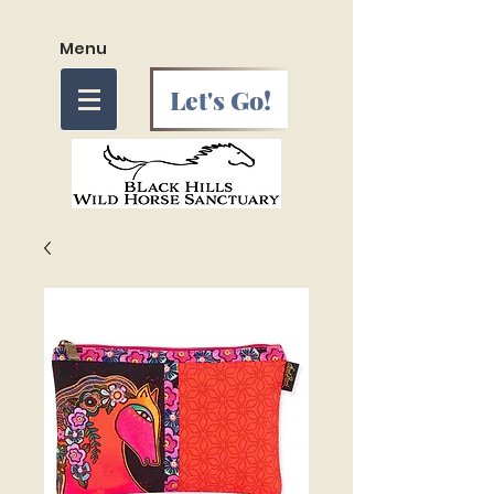
Menu
Let's Go!