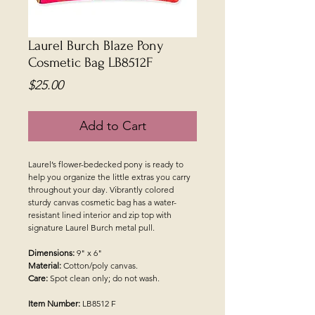
Laurel Burch Blaze Pony
Cosmetic Bag LB8512F
Price
$25.00
Add to Cart
Laurel’s flower-bedecked pony is ready to
help you organize the little extras you carry
throughout your day. Vibrantly colored
sturdy canvas cosmetic bag has a water-
resistant lined interior and zip top with
signature Laurel Burch metal pull.
Dimensions:
9" x 6"
Material:
Cotton/poly canvas.
Care:
Spot clean only; do not wash.
Item Number:
LB8512 F