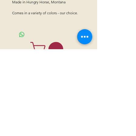
Made in Hungry Horse, Montana
Comes in a variety of colors - our choice.
CONTACT US
Sanctuary Visitor Center and Gift Shop
Open: Daily 8 am - 5pm MTN
Call at
605-745-5955
Email address:
bhwhs@gwtc.net​
Or if you prefer to mail your donations,
Mailing address is:
IRAM
PO Box 998
Hot Springs SD 57747
Physical address is:
12163 Highland Road
Hot Springs, SD 57747
Please, do not address mail to our physical address. It will be returned.