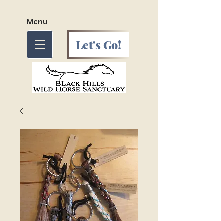
Menu
Let's Go!