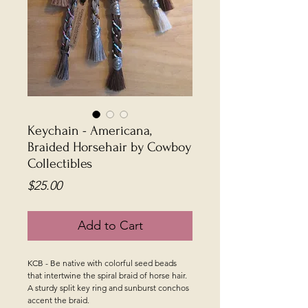
Keychain - Americana,
Braided Horsehair by Cowboy
Collectibles
Price
$25.00
Add to Cart
KCB - Be native with colorful seed beads
that intertwine the spiral braid of horse hair.
A sturdy split key ring and sunburst conchos
accent the braid.