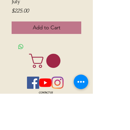
July
Price
$225.00
Add to Cart
CONTACT US
Sanctuary Visitor Center and Gift Shop
Open: Daily 8 am - 5pm MTN
Call at
605-745-5955
Email address:
bhwhs@gwtc.net​
Or if you prefer to mail your donations,
Mailing address is:
IRAM
PO Box 998
Hot Springs SD 57747