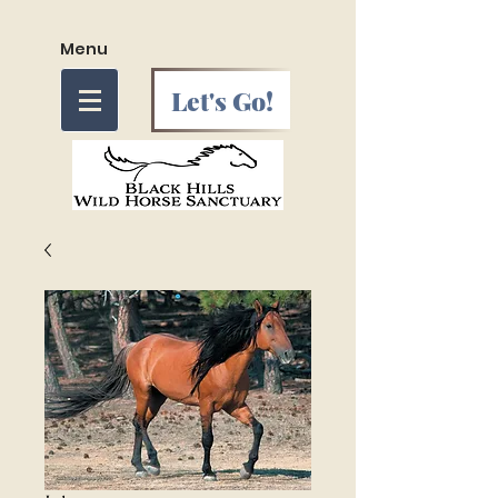
Menu
Let's Go!