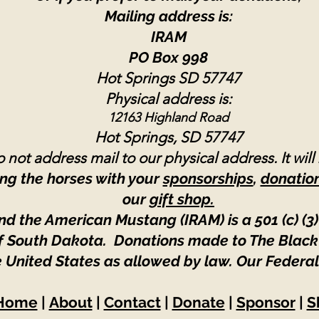
Mailing address is:
IRAM
PO Box 998
Hot Springs SD 57747
Physical address is:
12163 Highland Road
Hot Springs, SD 57747
 not address mail to our physical address. It will
ng the horses with your
sponsorships
,
donatio
our
gift shop.
nd the American Mustang (IRAM) is a 501 (c) (3)
 of South Dakota. Donations made to The Black
e United States as allowed by law.
Our Federal
Home
|
About
|
Contact
|
Donate
|
Sponsor
|
S