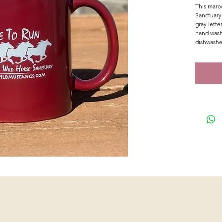
This maroo
Sanctuary
gray lett
hand wash
dishwashe