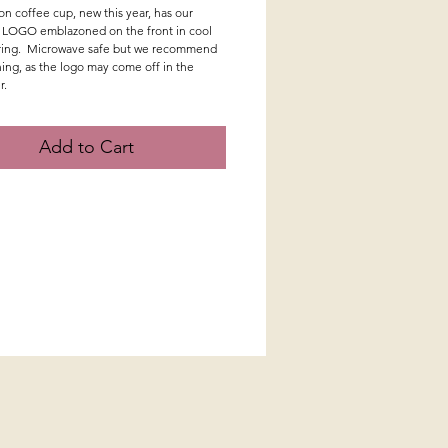
n coffee cup, new this year, has our
 LOGO emblazoned on the front in cool
ering. Microwave safe but we recommend
ing, as the logo may come off in the
r.
Add to Cart