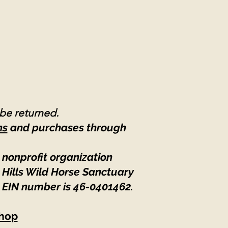
 be returned.
ns
and purchases through
 nonprofit organization
 Hills Wild Horse Sanctuary
 EIN number is 46-0401462
.
hop