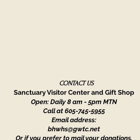
CONTACT US
Sanctuary Visitor Center and Gift Shop
Open: Daily 8 am - 5pm MTN
Call at
605-745-5955
Email address:
bhwhs@gwtc.net​
Or if you prefer to mail your donations,