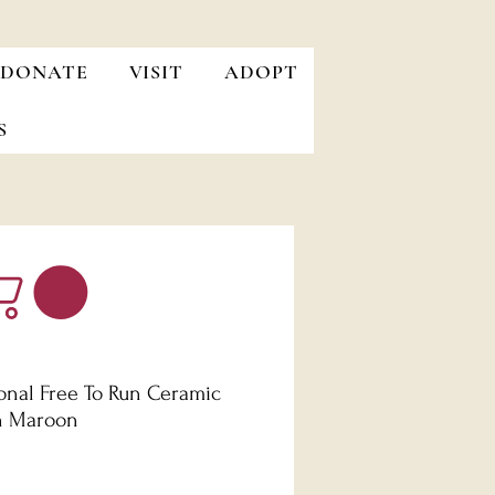
DONATE
VISIT
ADOPT
S
ional Free To Run Ceramic
n Maroon
Price