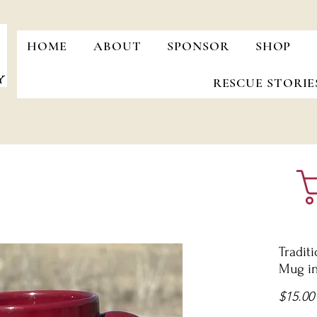
HOME
ABOUT
SPONSOR
SHOP
RESCUE STORIE
Tradit
Mug i
$15.00