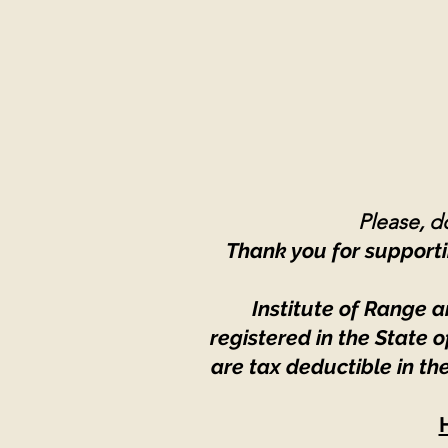
Please, do
Thank you for supporti
Institute of Range a
registered in the State
are tax deductible in th