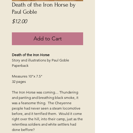
Death of the Iron Horse by
Paul Goble
Price
$12.00
Add to Cart
Death of the Iron Horse
Story and illustrations by Paul Goble
Paperback
Measures 10"x 7.5"
32 pages
The Iron Horse was coming.... Thundering
and panting and breathing black smoke, it
was a fearsome thing. The Cheyenne
people had never seen a steam locomotive
before, and it terrified them. Would it come
right over the hill, into their camp, just as the
relentless soldiers and white settlers had
done beffore?