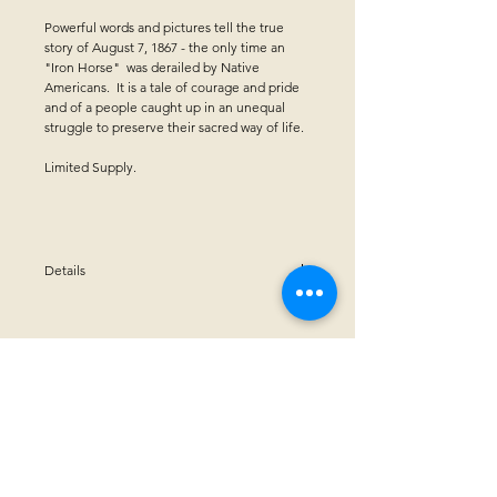
Powerful words and pictures tell the true
story of August 7, 1867 - the only time an
"Iron Horse" was derailed by Native
Americans. It is a tale of courage and pride
and of a people caught up in an unequal
struggle to preserve their sacred way of life.
Limited Supply.
Details
Paperback - 32 pages