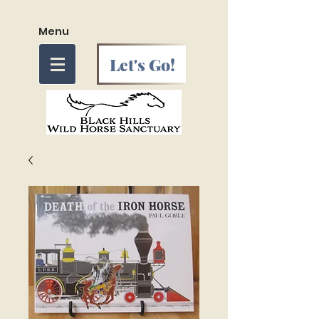
Menu
Let's Go!