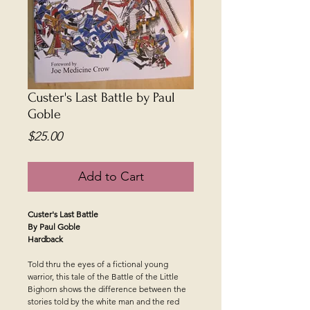
Custer's Last Battle by Paul
Goble
Price
$25.00
Add to Cart
Custer's Last Battle
By Paul Goble
Hardback
Told thru the eyes of a fictional young
warrior, this tale of the Battle of the Little
Bighorn shows the difference between the
stories told by the white man and the red