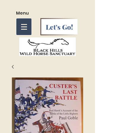
Menu
Let's Go!