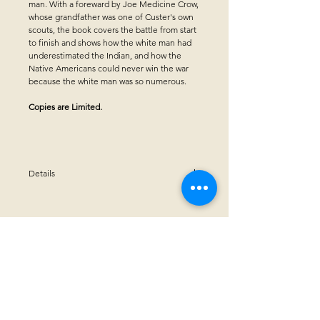
man. With a foreward by Joe Medicine Crow,
whose grandfather was one of Custer's own
scouts, the book covers the battle from start
to finish and shows how the white man had
underestimated the Indian, and how the
Native Americans could never win the war
because the white man was so numerous.
Copies are Limited.
Details
Winner of Midwest Independent Publishers
Association (MIPA)for "Book Achievement
Award"
Hardcover - 36 pages