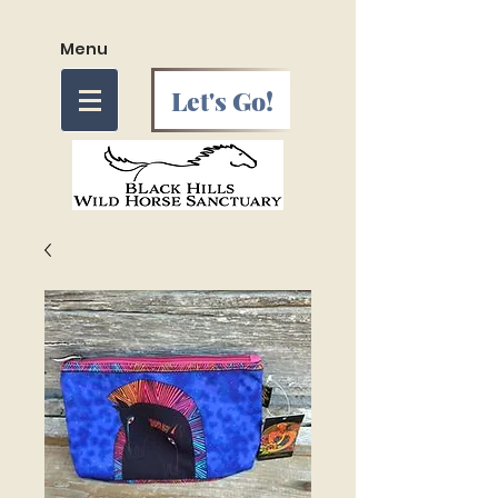
Menu
Let's Go!