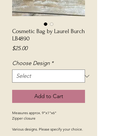
Cosmetic Bag by Laurel Burch
LB4890
Price
$25.00
Choose Design
*
Add to Cart
Measures approx. 9"x1"x6"
Zipper closure
Various designs. Please specify your choice.