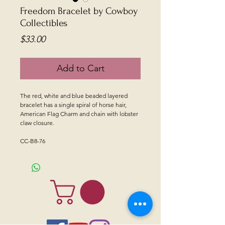
Freedom Bracelet by Cowboy
Collectibles
Price
$33.00
Add to Cart
The red, white and blue beaded layered
bracelet has a single spiral of horse hair,
American Flag Charm and chain with lobster
claw closure.
CC-B8-76