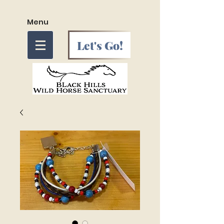
Menu
Let's Go!