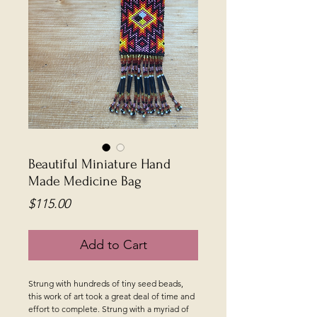
Beautiful Miniature Hand
Made Medicine Bag
Price
$115.00
Add to Cart
Strung with hundreds of tiny seed beads,
this work of art took a great deal of time and
effort to complete. Strung with a myriad of