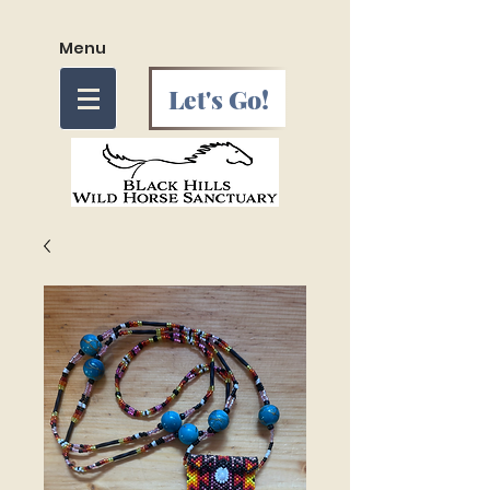
Menu
Let's Go!