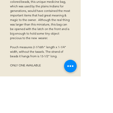
colored beads, this unique medicine bag,
which was used by the plains Indians for
generations, would have contained the most
important items that had great meaning &
magic to the owner. Although the real thing
was larger than this miniature, this bag can
be opened with the latch on the front and is
big enough to hold some tiny object
precious to the new wearer.
Pouch measures 2-1/16th" length x 1-1/4"
width, without the tassels. The strand of
beads it hangs from is 13-1/2" long.
ONLY ONE AVAILABLE