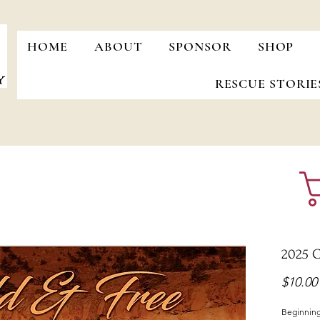
HOME
ABOUT
SPONSOR
SHOP
RESCUE STORIE
2025 C
$10.00
Beginning 