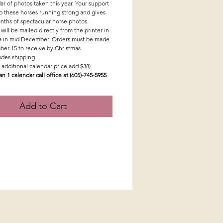
ar of photos taken this year. Your support
p these horses running strong and gives
nths of spectacular horse photos.
will be mailed directly from the printer in
 in mid December. Orders must be made
er 15 to receive by Christmas.
ludes shipping.
 additional calendar price add $38)
an 1 calendar call office at (605)-745-5955
Add to Cart