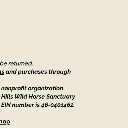
 be returned.
ns
and purchases through
 nonprofit organization
 Hills Wild Horse Sanctuary
 EIN number is 46-0401462
.
hop