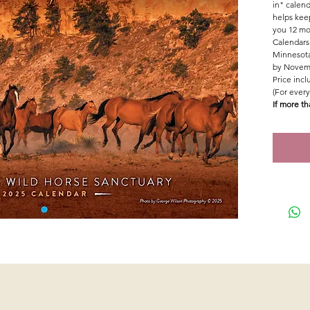
in" calend
helps kee
you 12 mo
Calendars 
Minnesota
by Novemb
Price inc
(For every
If more th