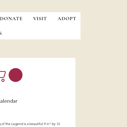
DONATE
VISIT
ADOPT
S
alendar
Price
of the Legend is a beautiful 9 in" by 12