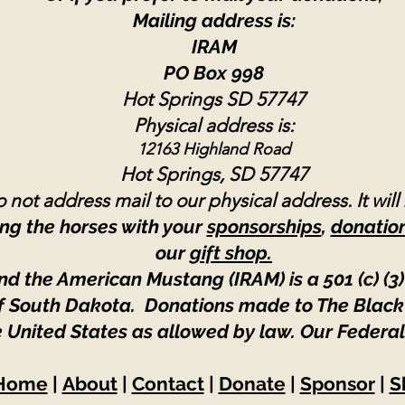
Mailing address is:
IRAM
PO Box 998
Hot Springs SD 57747
Physical address is:
12163 Highland Road
Hot Springs, SD 57747
 not address mail to our physical address. It will
ng the horses with your
sponsorships
,
donatio
our
gift shop.
nd the American Mustang (IRAM) is a 501 (c) (3)
 of South Dakota. Donations made to The Black
e United States as allowed by law.
Our Federal
Home
|
About
|
Contact
|
Donate
|
Sponsor
|
S