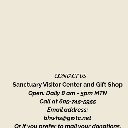
CONTACT US
Sanctuary Visitor Center and Gift Shop
Open: Daily 8 am - 5pm MTN
Call at
605-745-5955
Email address:
bhwhs@gwtc.net​
Or if you prefer to mail your donations,