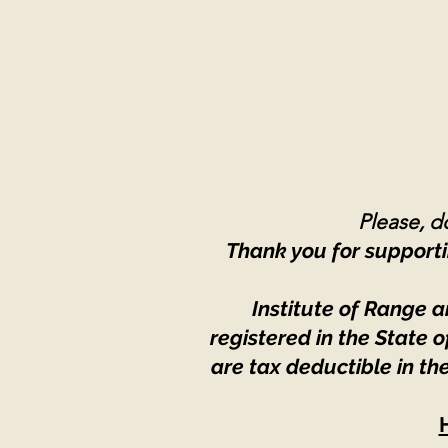
Please, do
Thank you for supporti
Institute of Range a
registered in the State
are tax deductible in th