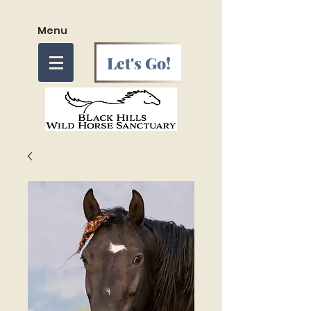
Menu
Let's Go!