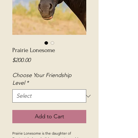
Prairie Lonesome
Price
$200.00
Choose Your Friendship
Level
*
Add to Cart
Prairie Lonesome is the daughter of