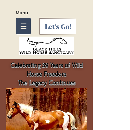
Menu
Let's Go!
Celebrating 39 Years of Wild
Horse Freedom
The Legacy Continues