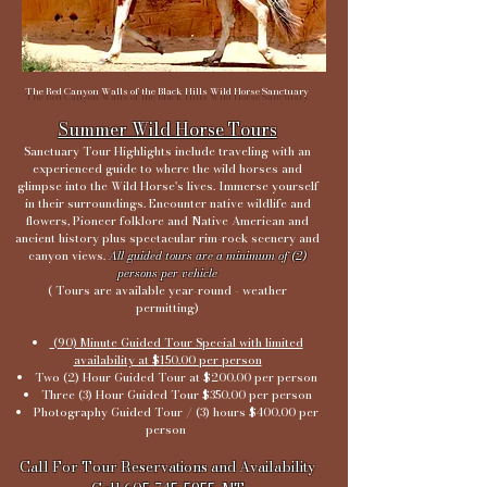
The Red Canyon Walls of the Black Hills Wild Horse Sanctuary
Summer Wild Horse Tours
Sanctuary Tour Highlights include traveling with an
experienced guide to where the wild horses and
glimpse into the Wild Horse's lives. Immerse yourself
in their surroundings. Encounter native wildlife and
flowers, Pioneer folklore and Native American and
ancient history plus spectacular rim-rock scenery and
canyon views.
All guided tours are a minimum of (2)
persons per vehicle
( Tours are available year-round - weather
permitting)
(90) Minute Guided Tour Special with limited
availability at $150.00 per person
Two (2) Hour Guided Tour at $200.00 per person
Three (3) Hour Guided Tour $350.00 per person
Photography Guided Tour / (3) hours $400.00 per
person
Call For Tour Reservations and Availability