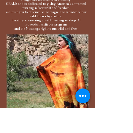
(IRAM) and is dedicated to giving America's unwanted
mustang a forever life of freedom.
We invite you to experience the magic and wonder of our
wild horses by visiting,
donating, sponsoring a wild mustang or shop. All
proceeds benefit our program
and the Mustangs right to run wild and free.
Whimsical Wild Horse
Sanctuary Sherpa Blankets
These blankets are crafted from 100%
polyester, and each feature its own unique