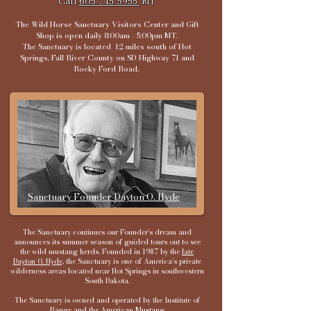
Call
605-745-5955
MT​​
​The Wild Horse Sanctuary Visitors Center and Gift
Shop is open daily 8:00am - 5:00pm MT.
The Sanctuary is located 12 miles south of Hot
Springs, Fall River County on SD Highway 71 and
Rocky Ford Road.
​
Sanctuary Founder Dayton O. Hyde
The Sanctuary continues our Founder's dream and
announces its summer season of guided tours out to see
the wild mustang herds. Founded in 1987 by the
late
Dayton O. Hyde,
the Sanctuary is one of America's private
wilderness areas located near Hot Springs in southwestern
South Dakota.
The Sanctuary is owned and operated by the Institute of
Range and the American Mustang