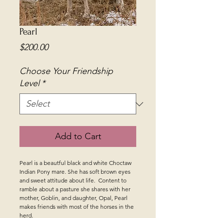
Pearl
Price
$200.00
Choose Your Friendship
Level
*
Add to Cart
Pearl is a beautful black and white Choctaw
Indian Pony mare. She has soft brown eyes
and sweet attitude about life. Content to
ramble about a pasture she shares with her
mother, Goblin, and daughter, Opal, Pearl
makes friends with most of the horses in the
herd.