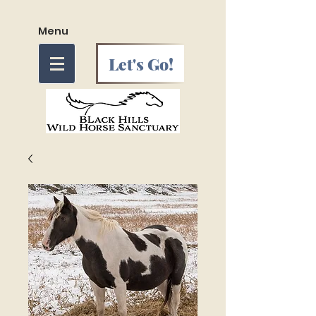
Menu
Let's Go!