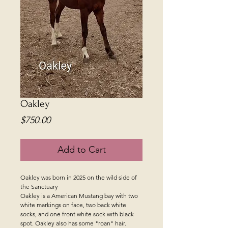
Oakley
Price
$750.00
Add to Cart
Oakley was born in 2025 on the wild side of
the Sanctuary
Oakley is a American Mustang bay with two
white markings on face, two back white
socks, and one front white sock with black
spot. Oakley also has some "roan" hair.