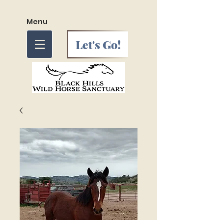
Menu
Let's Go!