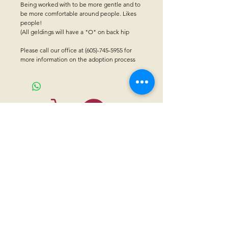
Being worked with to be more gentle and to
be more comfortable around people. Likes
people!
(All geldings will have a "O" on back hip
Please call our office at (605)-745-5955 for
more information on the adoption process
CONTACT US
Sanctuary Visitor Center and Gift Shop
Open: Daily 8 am - 5pm MTN
Call at
605-745-5955
Email address:
bhwhs@gwtc.net​
Or if you prefer to mail your donations,
Mailing address is:
IRAM
PO Box 998