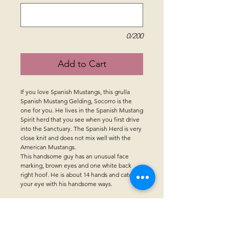
0/200
Add to Cart
If you love Spanish Mustangs, this grulla
Spanish Mustang Gelding, Socorro is the
one for you. He lives in the Spanish Mustang
Spirit herd that you see when you first drive
into the Sanctuary. The Spanish Herd is very
close knit and does not mix well with the
American Mustangs.
This handsome guy has an unusual face
marking, brown eyes and one white back
right hoof. He is about 14 hands and catches
your eye with his handsome ways.