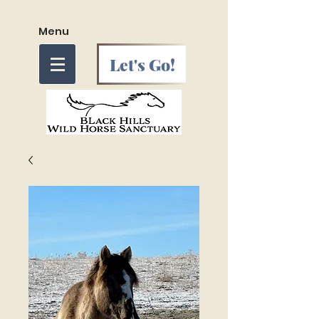
Menu
Let's Go!