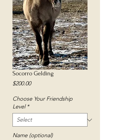
Socorro Gelding
Price
$200.00
Choose Your Friendship
Level
*
Name (optional)